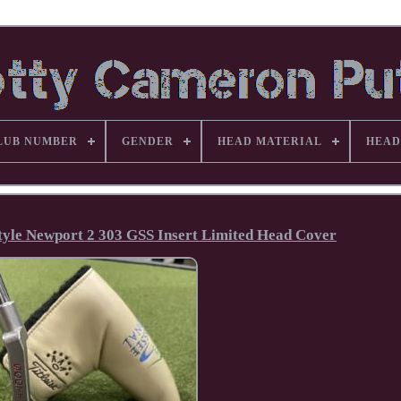
LUB NUMBER
GENDER
HEAD MATERIAL
HEAD
tyle Newport 2 303 GSS Insert Limited Head Cover