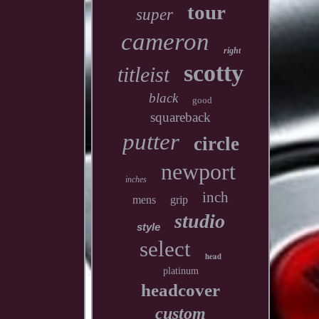
tour
super
cameron
right
scotty
titleist
black
good
squareback
putter
circle
newport
inches
inch
mens
grip
studio
style
select
head
platinum
headcover
custom