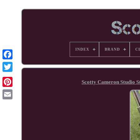
INDEX
BRAND
C
Facebook
Scotty Cameron Studio S
Pinterest