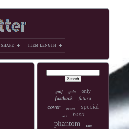
 SHAPE
ITEM LENGTH
only
golf
golo
fastback
futura
special
cover
putters
hand
mint
phantom
rare