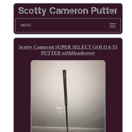
MENU
Scotty Cameron SUPER SELECT GOLO 6 35
PUTTER withHeadcover