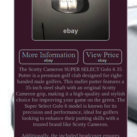
The Scotty Cameron SUPER SELECT Golo 6 35
Putter is a premium golf club designed for right-
handed male golfers. This mallet putter features a
35-inch steel shaft with an original Scotty
Cameron grip, making it a high-quality and stylish
choice for improving your game on the green. The
Super Select Golo 6 model is known for its
precision and performance, ideal for golfers
looking to enhance their putting skills with a
trusted brand like Scotty Cameron.
Additionally, the included headcover ensures