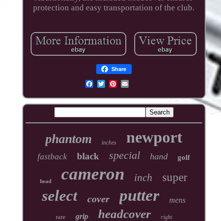
protection and easy transportation of the club.
Share
newport
phantom
inches
special
black
hand
fastback
golf
cameron
super
inch
head
putter
select
cover
mens
headcover
grip
rare
right