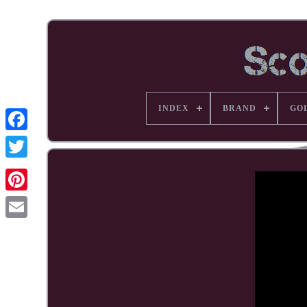
INDEX
BRAND
GO
Facebook
Pinterest