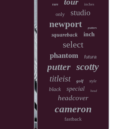
tour
inches
rare
studio
only
newport
putters
inch
squareback
select
phantom
futura
scotty
putter
titleist
golf
style
special
black
head
headcover
cameron
fastback