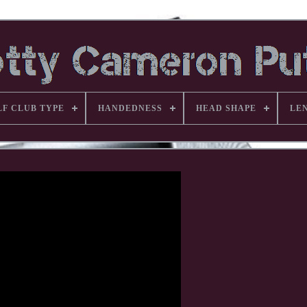
LF CLUB TYPE
HANDEDNESS
HEAD SHAPE
LE