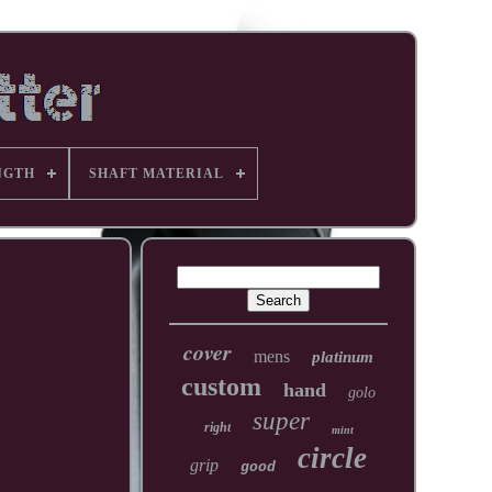
NGTH
SHAFT MATERIAL
cover
mens
platinum
custom
hand
golo
super
right
mint
circle
grip
good