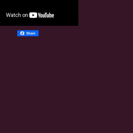
Share