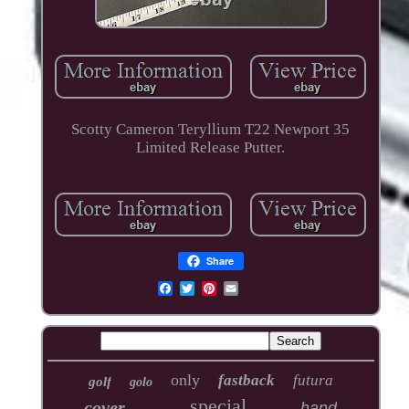
Scotty Cameron Teryllium T22 Newport 35
Limited Release Putter.
Share
only
fastback
futura
golf
golo
special
cover
hand