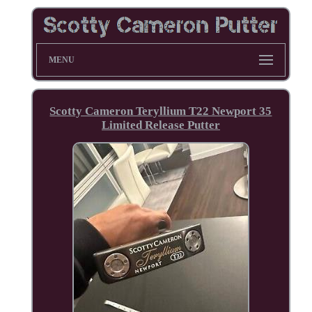
MENU
Scotty Cameron Teryllium T22 Newport 35
Limited Release Putter