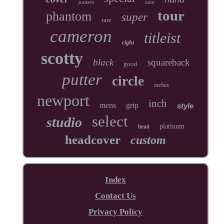
putters
mint
tour
phantom
super
rare
cameron
titleist
right
scotty
black
squareback
good
putter
circle
inches
newport
inch
mens
grip
style
select
studio
head
platinum
headcover
custom
Index
Contact Us
Privacy Policy