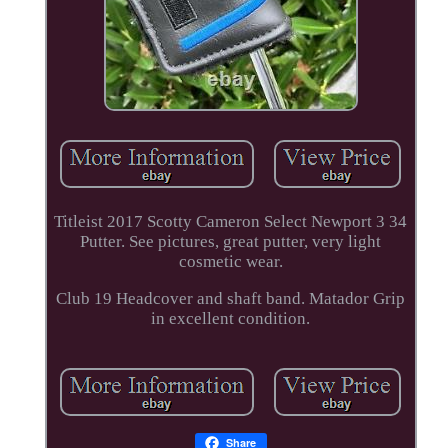
Titleist 2017 Scotty Cameron Select Newport 3 34
Putter. See pictures, great putter, very light
cosmetic wear.
Club 19 Headcover and shaft band. Matador Grip
in excellent condition.
Share