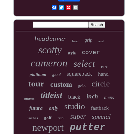
headcover
grip
head
mint
scotty
cover
style
cameron
select
rare
squareback
hand
platinum
good
tour
circle
custom
golo
titleist
inch
black
mens
putters
studio
only
futura
fastback
super
special
golf
inches
right
newport
putter