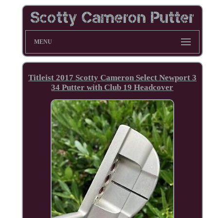
MENU
Titleist 2017 Scotty Cameron Select Newport 3
34 Putter with Club 19 Headcover