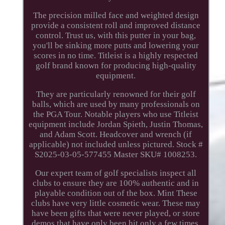
The precision milled face and weighted design
provide a consistent roll and improved distance
control. Trust us, with this putter in your bag,
you'll be sinking more putts and lowering your
scores in no time. Titleist is a highly respected
golf brand known for producing high-quality
equipment.
They are particularly renowned for their golf
balls, which are used by many professionals on
the PGA Tour. Notable players who use Titleist
equipment include Jordan Spieth, Justin Thomas,
and Adam Scott. Headcover and wrench (if
applicable) not included unless pictured. Stock #
S2025-03-05-577455 Master SKU# 1008253.
Our expert team of golf specialists inspect all
clubs to ensure they are 100% authentic and in
playable condition out of the box. Mint These
clubs have very little cosmetic wear. These may
have been gifts that were never played, or store
demos that have only been hit only a few times.