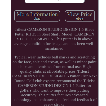
Titleist CAMERON STUDIO DESIGN 1.5 Blade
Putter RH 35 in Steel Shaft. Model: CAMERON
STUDIO DESIGN 1.5. This putter is in above
average condition for its age and has been well-
maintained.
Typical wear includes ball marks and scratching
on the face, sole and crown, as well as minor paint
chips and blemishes from normal use. High
quality clubs at affordable prices. Titleist
CAMERON STUDIO DESIGN 1.5 Putter. Our Next
Round Golf club experts recommend the Titleist
CAMERON STUDIO DESIGN 1.5 Putter for
golfers who want to improve their putting
accuracy. This putter features advanced
technology that enhances the feel and feedback of
every stroke.