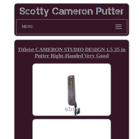
MENU
Titleist CAMERON STUDIO DESIGN 1.5 35 in
Putter Right-Handed Very Good