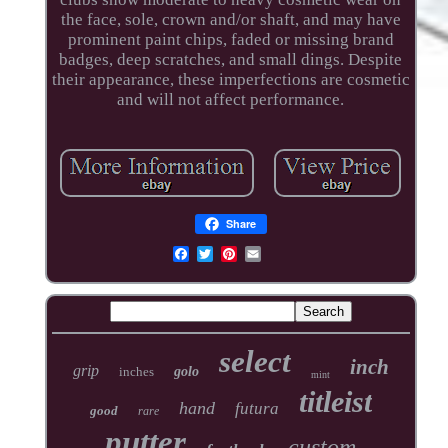
the face, sole, crown and/or shaft, and may have
prominent paint chips, faded or missing brand
badges, deep scratches, and small dings. Despite
their appearance, these imperfections are cosmetic
and will not affect performance.
Share
select
inch
grip
inches
golo
mint
titleist
hand
futura
good
rare
putter
custom