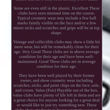
Some are even still in the plastic. Excellent These
clubs have seen minimal time on the course.
Typical cosmetic wear may include a few ball
marks faintly visible on the face and/or a few
minor nicks and scratches and grips will be in top
shape.
Vintage and collectible clubs may show a little bit
more wear, but will be remarkably clean for their
age. Very Good These clubs are in above average
condition for their age and have been well-
maintained. Good These clubs are in average
condition for their age.
They have been well played by their former
owner, and show cosmetic wear including
scratches, nicks, and paint chips on the face, sole,
and crown. Value (Fair) Playable out of the box,
value clubs have plenty of life left in them and are
a great choice for anyone looking for a great deal
or would like to just try something new. These
clubs show moderate to heavy cosmetic wear on