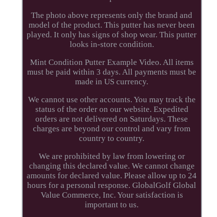
The photo above represents only the brand and
model of the product. This putter has never been
played. It only has signs of shop wear. This putter
looks in-store condition.
Mint Condition Putter Example Video. All items
must be paid within 3 days. All payments must be
made in US currency.
We cannot use other accounts. You may track the
status of the order on our website. Expedited
orders are not delivered on Saturdays. These
charges are beyond our control and vary from
country to country.
We are prohibited by law from lowering or
changing this declared value. We cannot change
amounts for declared value. Please allow up to 24
hours for a personal response. GlobalGolf Global
Value Commerce, Inc. Your satisfaction is
important to us.