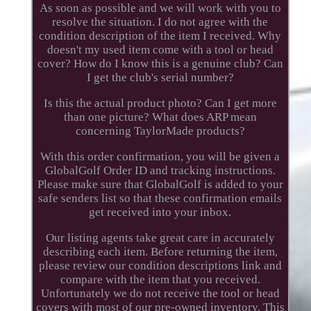
As soon as possible and we will work with you to
resolve the situation. I do not agree with the
condition description of the item I received. Why
doesn't my used item come with a tool or head
cover? How do I know this is a genuine club? Can
I get the club's serial number?
Is this the actual product photo? Can I get more
than one picture? What does ARP mean
concerning TaylorMade products?
With this order confirmation, you will be given a
GlobalGolf Order ID and tracking instructions.
Please make sure that GlobalGolf is added to your
safe senders list so that these confirmation emails
get received into your inbox.
Our listing agents take great care in accurately
describing each item. Before returning the item,
please review our condition descriptions link and
compare with the item that you received.
Unfortunately we do not receive the tool or head
covers with most of our pre-owned inventory. This