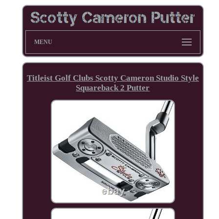
MENU
Titleist Golf Clubs Scotty Cameron Studio Style
Squareback 2 Putter