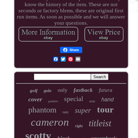
know the history of the item. These are not
seconds or factory blems, these are original first
run items. As soon as possible and we will answer
your questions.
Share
only
fastback
futura
golf
golo
special
cover
hand
putters
mint
tour
phantom
super
rare
cameron
titleist
right
scotty