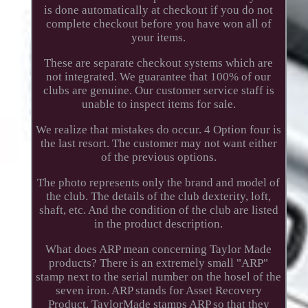
is done automatically at checkout if you do not
complete checkout before you have won all of
your items.
These are separate checkout systems which are
not integrated. We guarantee that 100% of our
clubs are genuine. Our customer service staff is
unable to inspect items for sale.
We realize that mistakes do occur. 4 Option four is
the last resort. The customer may not want either
of the previous options.
The photo represents only the brand and model of
the club. The details of the club dexterity, loft,
shaft, etc. And the condition of the club are listed
in the product description.
What does ARP mean concerning Taylor Made
products? There is an extremely small "ARP"
stamp next to the serial number on the hosel of the
seven iron. ARP stands for Asset Recovery
Product. TaylorMade stamps ARP so that they