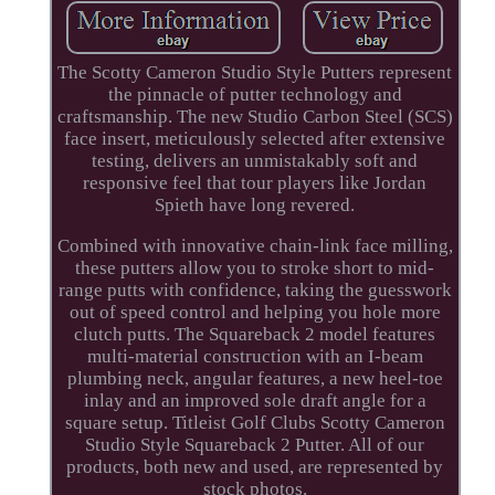
The Scotty Cameron Studio Style Putters represent
the pinnacle of putter technology and
craftsmanship. The new Studio Carbon Steel (SCS)
face insert, meticulously selected after extensive
testing, delivers an unmistakably soft and
responsive feel that tour players like Jordan
Spieth have long revered.
Combined with innovative chain-link face milling,
these putters allow you to stroke short to mid-
range putts with confidence, taking the guesswork
out of speed control and helping you hole more
clutch putts. The Squareback 2 model features
multi-material construction with an I-beam
plumbing neck, angular features, a new heel-toe
inlay and an improved sole draft angle for a
square setup. Titleist Golf Clubs Scotty Cameron
Studio Style Squareback 2 Putter. All of our
products, both new and used, are represented by
stock photos.