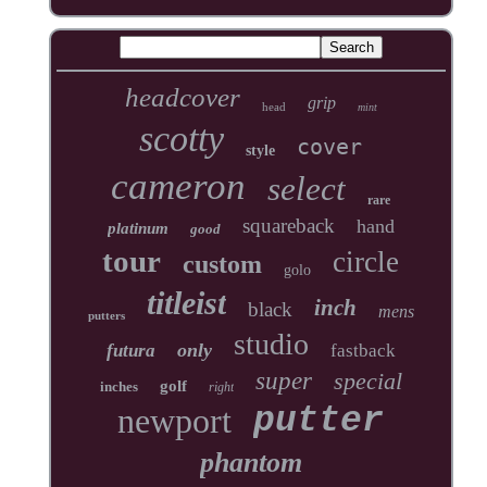
headcover
grip
head
mint
scotty
cover
style
cameron
select
rare
squareback
hand
platinum
good
tour
circle
custom
golo
titleist
inch
black
mens
putters
studio
only
futura
fastback
super
special
golf
inches
right
newport
putter
phantom