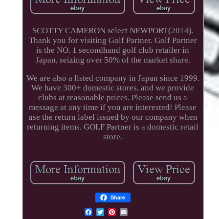
SCOTTY CAMERON select NEWPORT(2014).
Thank you for visiting Golf Partner. Golf Partner
is the NO. 1 secondhand golf club retailer in
Japan, seizing over 50% of the market share.
We are also a listed company in Japan since 1999.
We have 300+ domestic stores, and we provide
clubs at reasonable prices. Please send us a
message at any time if you are interested! Please
use the return label issued by our company when
returning items. GOLF Partner is a domestic retail
store.
Share