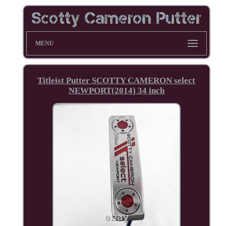
MENU
Titleist Putter SCOTTY CAMERON select
NEWPORT(2014) 34 inch