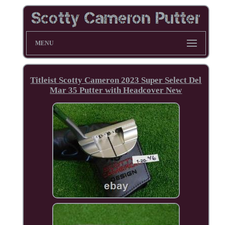
MENU
Titleist Scotty Cameron 2023 Super Select Del
Mar 35 Putter with Headcover New