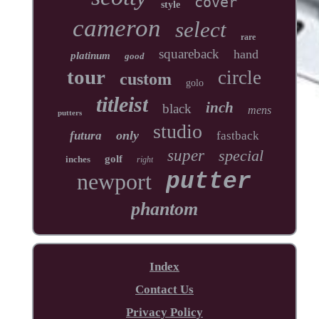
cover
style
cameron
select
rare
squareback
hand
platinum
good
tour
circle
custom
golo
titleist
inch
black
mens
putters
studio
only
futura
fastback
super
special
golf
inches
right
newport
putter
phantom
Index
Contact Us
Privacy Policy