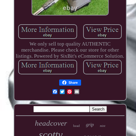
We only sell top quality AUTHENTIC
merchandise. Please check our store for other
listings. Powered by SixBit's eCommerce Solution.
Share
headcover
grip
head
mint
scotty