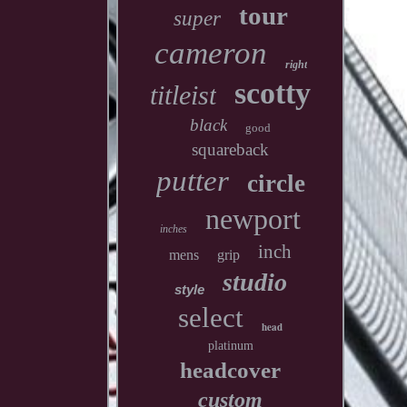
tour
super
cameron
right
scotty
titleist
black
good
squareback
putter
circle
newport
inches
inch
mens
grip
studio
style
select
head
platinum
headcover
custom