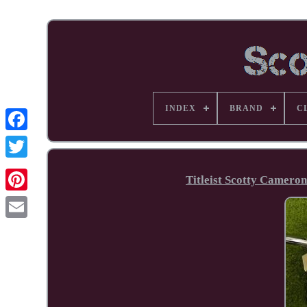
INDEX
BRAND
C
Facebook
Titleist Scotty Camero
Pinterest