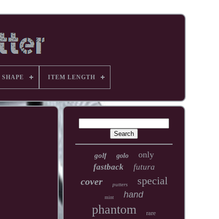
 SHAPE
ITEM LENGTH
only
golf
golo
fastback
futura
special
cover
putters
hand
mint
phantom
rare