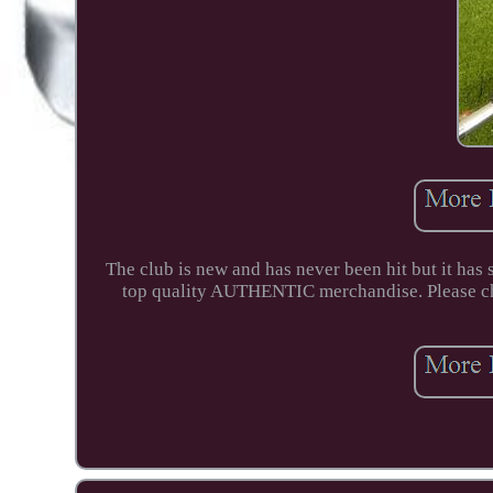
The club is new and has never been hit but it has 
top quality AUTHENTIC merchandise. Please che