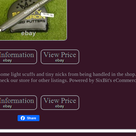
some light scuffs and tiny nicks from being handled in the shop
ck our store for other listings. Powered by SixBit's eCommerc
Share