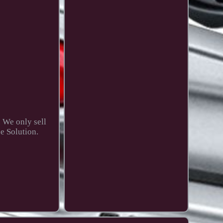
. We only sell
e Solution.