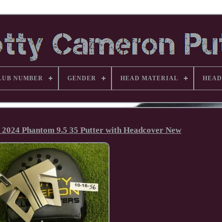
LUB NUMBER
GENDER
HEAD MATERIAL
HEAD
n 2024 Phantom 9.5 35 Putter with Headcover New