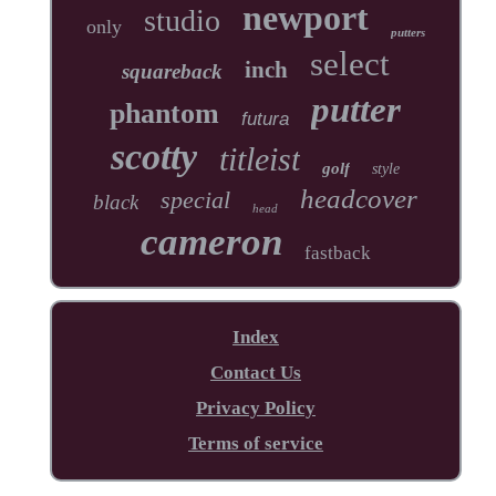
newport
studio
only
putters
select
inch
squareback
putter
phantom
futura
scotty
titleist
golf
style
headcover
special
black
head
cameron
fastback
Index
Contact Us
Privacy Policy
Terms of service