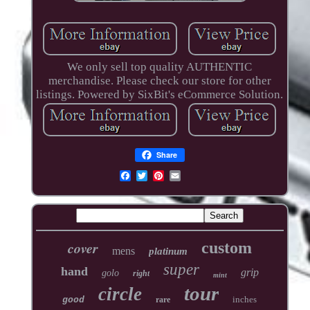
We only sell top quality AUTHENTIC
merchandise. Please check our store for other
listings. Powered by SixBit's eCommerce Solution.
Share
cover
custom
mens
platinum
super
hand
grip
golo
right
mint
tour
circle
inches
good
rare