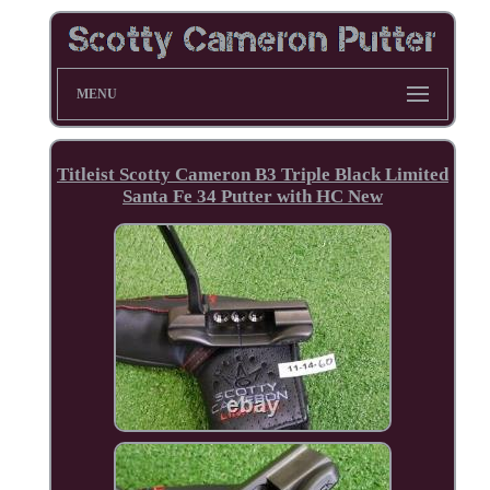
MENU
Titleist Scotty Cameron B3 Triple Black Limited
Santa Fe 34 Putter with HC New