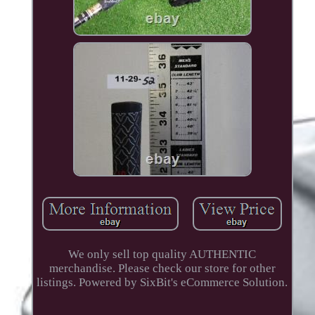
We only sell top quality AUTHENTIC
merchandise. Please check our store for other
listings. Powered by SixBit's eCommerce Solution.