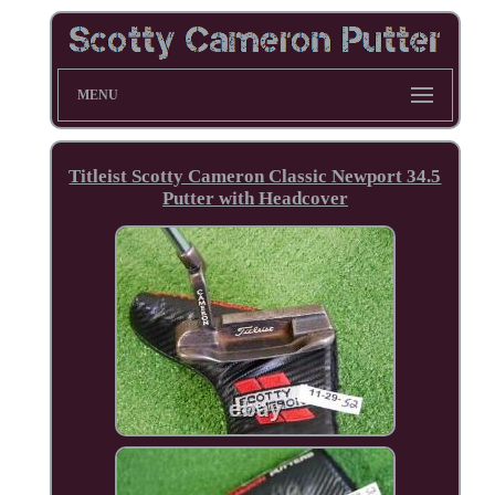
MENU
Titleist Scotty Cameron Classic Newport 34.5
Putter with Headcover