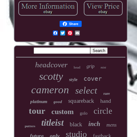
Share
headcover
grip
head
mint
scotty
cover
style
cameron
select
rare
squareback
hand
platinum
good
tour
circle
custom
golo
titleist
inch
black
mens
putters
studio
only
futura
fastback