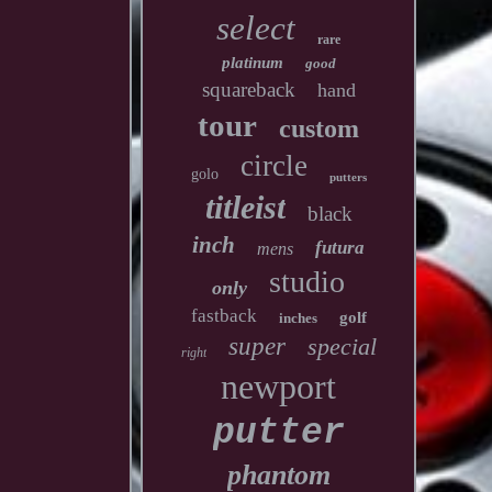
select
rare
platinum
good
squareback
hand
tour
custom
circle
golo
putters
titleist
black
inch
futura
mens
studio
only
fastback
golf
inches
super
special
right
newport
putter
phantom