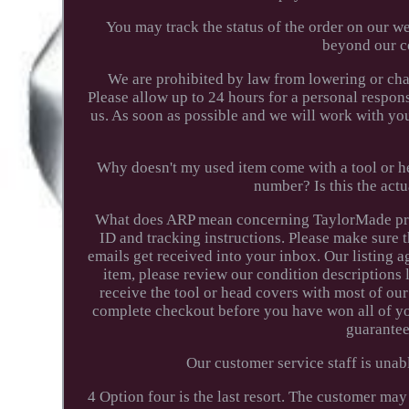
You may track the status of the order on our w
beyond our co
We are prohibited by law from lowering or cha
Please allow up to 24 hours for a personal respon
us. As soon as possible and we will work with you 
Why doesn't my used item come with a tool or he
number? Is this the act
What does ARP mean concerning TaylorMade prod
ID and tracking instructions. Please make sure t
emails get received into your inbox. Our listing a
item, please review our condition descriptions
receive the tool or head covers with most of ou
complete checkout before you have won all of yo
guarantee
Our customer service staff is unabl
4 Option four is the last resort. The customer may