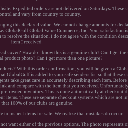
ebsite. Expedited orders are not delivered on Saturdays. These 
ntrol and vary from country to country.
nging this declared value. We cannot change amounts for decla
se. GlobalGolf Global Value Commerce, Inc. Your satisfaction is
to resolve the situation. I do not agree with the condition descr
item I received.
ad cover? How do I know this is a genuine club? Can I get the c
ual product photo? Can I get more than one picture?
ucts? With this order confirmation, you will be given a Glob
hat GlobalGolf is added to your safe senders list so that these 
gents take great care in accurately describing each item. Before
 link and compare with the item that you received. Unfortunatel
r pre-owned inventory. This is done automatically at checkout i
ur items. These are separate checkout systems which are not i
 that 100% of our clubs are genuine.
e to inspect items for sale. We realize that mistakes do occur.
 not want either of the previous options. The photo represents 