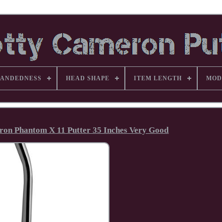
ANDEDNESS
HEAD SHAPE
ITEM LENGTH
MOD
eron Phantom X 11 Putter 35 Inches Very Good