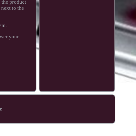
n the product
next to the
tem.
swer your
e