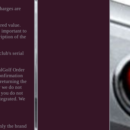
charges are
red value.
 important to
iption of the
lub's serial
alGolf Order
confirmation
 returning the
y we do not
f you do not
ntegrated. We
only the brand