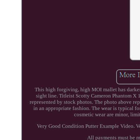
This high forgiving, high MOI mallet has darker
sight line. Titleist Scotty Cameron Phantom X 
represented by stock photos. The photo above rep
in an appropriate fashion. The wear is typical fo
cosmetic wear are minor, limit
Very Good Condition Putter Example Video. Ve
All payments must be m