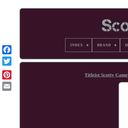
INDEX
BRAND
H
Facebook
Titleist Scotty Cam
Pinterest