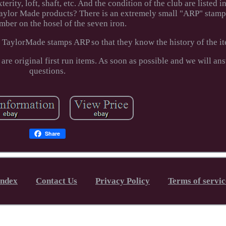
erity, loft, shaft, etc. And the condition of the club are listed i
ylor Made products? There is an extremely small "ARP" stamp 
umber on the hosel of the seven iron.
 TaylorMade stamps ARP so that they know the history of the i
 are original first run items. As soon as possible and we will an
questions.
Share
Index
Contact Us
Privacy Policy
Terms of servic