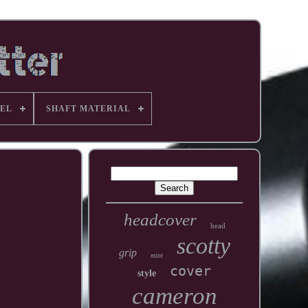
EL
SHAFT MATERIAL
headcover
head
scotty
grip
mint
cover
style
cameron