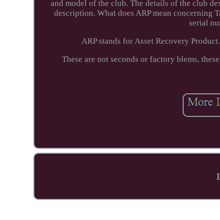
and model of the club. The details of the club dext
description. What does ARP mean concerning Ta
serial n
ARP stands for Asset Recovery Product.
These are not seconds or factory blems, these