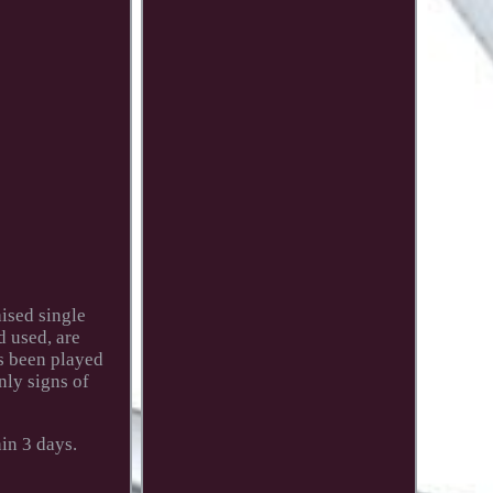
ised single
d used, are
as been played
nly signs of
in 3 days.