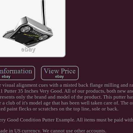
 visual alignment cues with a misted back flange milling and ra
11 Putter 35 Inches Very Good. All of our products, both new an
resents only the brand and model of the product. This putter h
r a club of it's model age that has been well taken care of. The o
ed paint flecks or scratches on the top line, sole or back.
ry Good Condition Putter Example. All items must be paid with
ade in US currency. We cannot use other accounts.