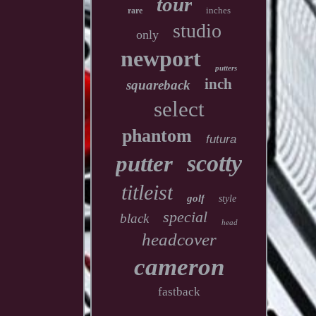
tour
inches
rare
studio
only
newport
putters
inch
squareback
select
phantom
futura
scotty
putter
titleist
golf
style
special
black
head
headcover
cameron
fastback