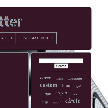
NGTH
SHAFT MATERIAL
cover
mens
platinum
custom
hand
golo
super
right
mint
circle
grip
good