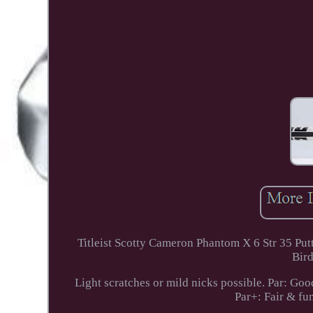
Titleist Scotty Cameron Phantom X 6 Str 3
Bird
Light scratches or mild nicks possible. Par: Goo
Par+: Fair & fu