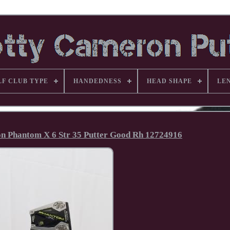
LF CLUB TYPE
HANDEDNESS
HEAD SHAPE
LE
on Phantom X 6 Str 35 Putter Good Rh 12724916