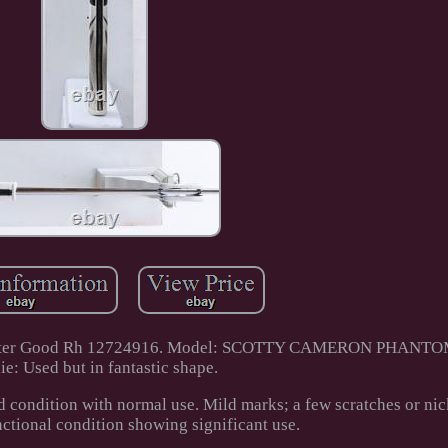
5 Putter Good Rh 12724916. Model: SCOTTY CAMERON PHANTO
ie: Used but in fantastic shape.
d condition with normal use. Mild marks; a few scratches or nic
nctional condition showing significant use.