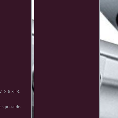
M X 6 STR.
ks possible.