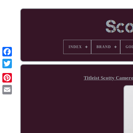
INDEX
BRAND
GO
Facebook
Titleist Scotty Camer
Pinterest