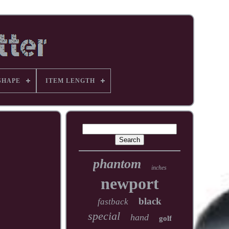
SHAPE
ITEM LENGTH
phantom
inches
newport
black
fastback
special
hand
golf