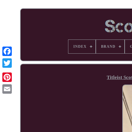
INDEX
BRAND
Facebook
Titleist Sc
Pinterest