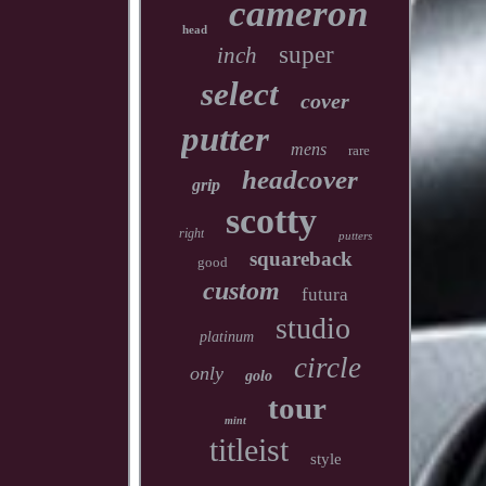
cameron
head
super
inch
select
cover
putter
mens
rare
headcover
grip
scotty
right
putters
squareback
good
custom
futura
studio
platinum
circle
only
golo
tour
mint
titleist
style