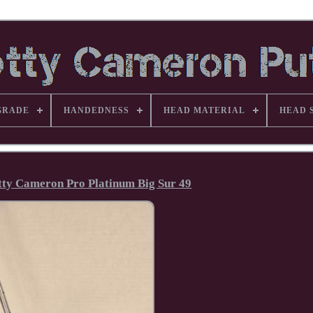
GRADE
HANDEDNESS
HEAD MATERIAL
HEAD 
otty Cameron Pro Platinum Big Sur 49