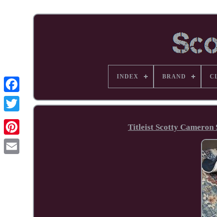
INDEX
BRAND
C
Facebook
Titleist Scotty Cameron 
Pinterest