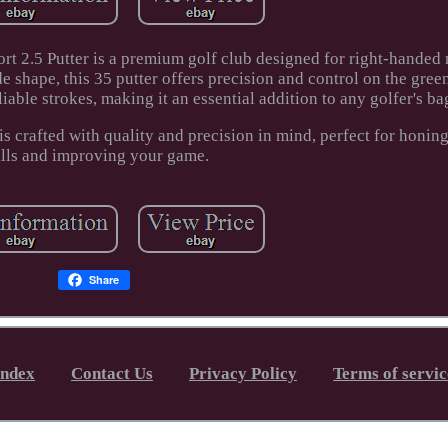
rt 2.5 Putter is a premium golf club designed for right-handed 
de shape, this 35 putter offers precision and control on the gree
iable strokes, making it an essential addition to any golfer's ba
 is crafted with quality and precision in mind, perfect for honin
ills and improving your game.
Share
Index
Contact Us
Privacy Policy
Terms of servic