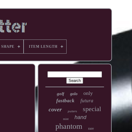
 SHAPE
ITEM LENGTH
only
golf
golo
fastback
futura
special
cover
putters
hand
mint
phantom
rare