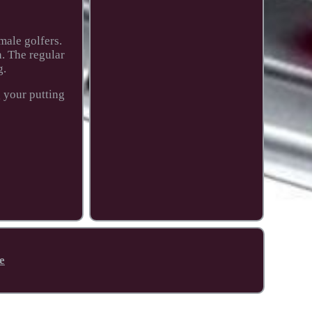
male golfers.
n. The regular
g.
g your putting
e