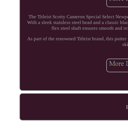
The Titleist Scotty Cameron Special Select Newpo
With a sleek stainless steel head and a classic bla
flex steel shaft ensures smooth and rel
As part of the renowned Titleist brand, this putter
sk