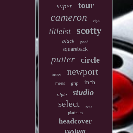
tour
super
cameron
right
scotty
titleist
black
good
squareback
putter
circle
newport
inches
inch
mens
grip
studio
style
select
head
platinum
headcover
custom