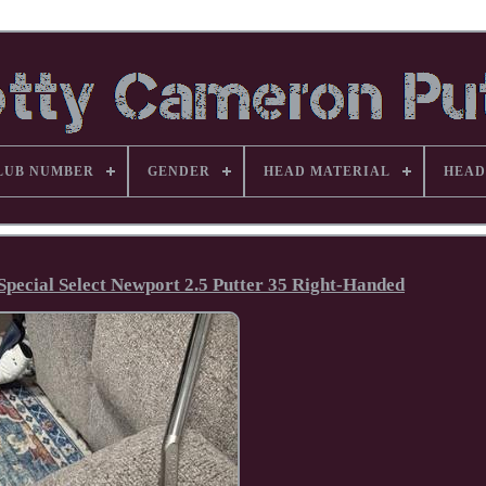
LUB NUMBER
GENDER
HEAD MATERIAL
HEAD
Special Select Newport 2.5 Putter 35 Right-Handed