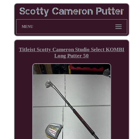
MENU
Titleist Scotty Cameron Studio Select KOMBI
Long Putter 50