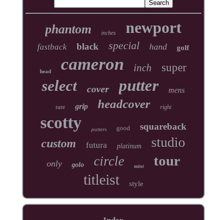
newport
phantom
inches
special
black
hand
fastback
golf
cameron
super
inch
head
putter
select
cover
mens
headcover
grip
rare
right
scotty
squareback
good
putters
studio
custom
futura
platinum
tour
circle
only
golo
mint
titleist
style