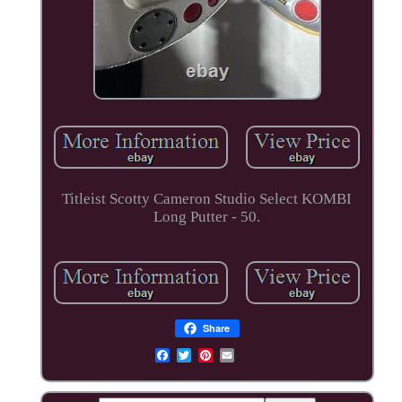
Titleist Scotty Cameron Studio Select KOMBI
Long Putter - 50.
Share