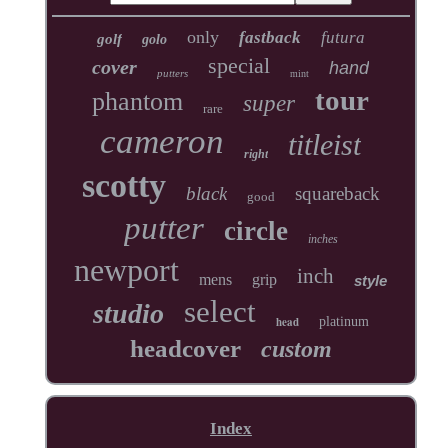
only
fastback
futura
golf
golo
special
cover
hand
putters
mint
tour
phantom
super
rare
cameron
titleist
right
scotty
black
squareback
good
putter
circle
inches
newport
inch
mens
grip
style
select
studio
head
platinum
headcover
custom
Index