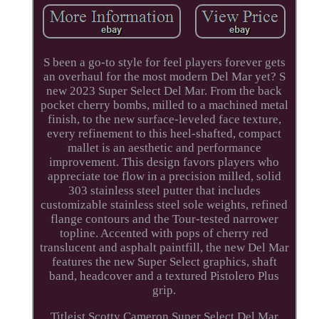
S been a go-to style for feel players forever gets
an overhaul for the most modern Del Mar yet? S
new 2023 Super Select Del Mar. From the back
pocket cherry bombs, milled to a machined metal
finish, to the new surface-leveled face texture,
every refinement to this heel-shafted, compact
mallet is an aesthetic and performance
improvement. This design favors players who
appreciate toe flow in a precision milled, solid
303 stainless steel putter that includes
customizable stainless steel sole weights, refined
flange contours and the Tour-tested narrower
topline. Accented with pops of cherry red
translucent and asphalt paintfill, the new Del Mar
features the new Super Select graphics, shaft
band, headcover and a textured Pistolero Plus
grip.
Titleist Scotty Cameron Super Select Del Mar