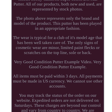
Putter. All of our products, both new and used, are
represented by stock photos.
The photo above represents only the brand and
model of the product. This putter has been played
in an appropriate fashion.
The wear is typical for a club of it's model age that
has been well taken care of. The only signs of
cosmetic wear are minor, limited paint flecks or
scratches on the top line, sole or back.
Very Good Condition Putter Example Video. Very
Good Condition Putter Example.
All items must be paid within 3 days. All payments
must be made in US currency. We cannot use other
accounts.
You may track the status of the order on our
website. Expedited orders are not delivered on
Saturdays. These charges are beyond our control
and vary from country to country. We are