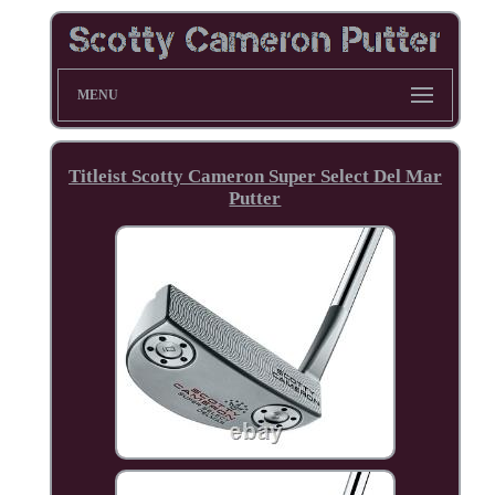
MENU
Titleist Scotty Cameron Super Select Del Mar
Putter