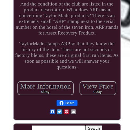
And the condition of the club are listed in the
product description. What does ARP mean
concerning Taylor Made products? There is an
extremely small "ARP" stamp next to the serial
number on the hosel of the seven iron. ARP stands
for Asset Recovery Product.
TaylorMade stamps ARP so that they know the
history of the item. These are not seconds or
factory blems, these are original first run items. As
soon as possible and we will answer your
questions.
Share