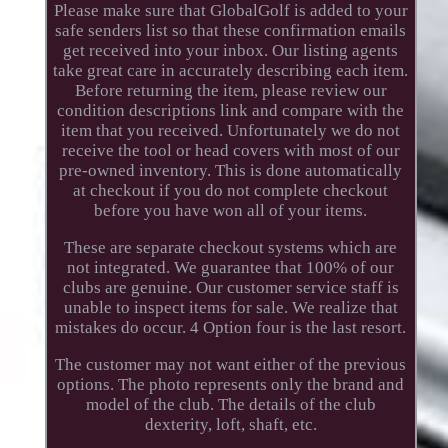
Please make sure that GlobalGolf is added to your
safe senders list so that these confirmation emails
get received into your inbox. Our listing agents
take great care in accurately describing each item.
Before returning the item, please review our
condition descriptions link and compare with the
item that you received. Unfortunately we do not
receive the tool or head covers with most of our
pre-owned inventory. This is done automatically
at checkout if you do not complete checkout
before you have won all of your items.
These are separate checkout systems which are
not integrated. We guarantee that 100% of our
clubs are genuine. Our customer service staff is
unable to inspect items for sale. We realize that
mistakes do occur. 4 Option four is the last resort.
The customer may not want either of the previous
options. The photo represents only the brand and
model of the club. The details of the club
dexterity, loft, shaft, etc.