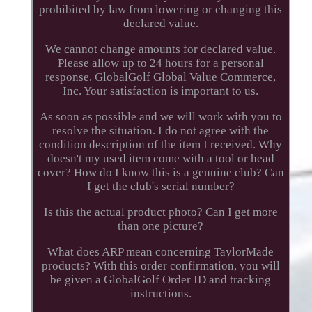
prohibited by law from lowering or changing this
declared value.
We cannot change amounts for declared value.
Please allow up to 24 hours for a personal
response. GlobalGolf Global Value Commerce,
Inc. Your satisfaction is important to us.
As soon as possible and we will work with you to
resolve the situation. I do not agree with the
condition description of the item I received. Why
doesn't my used item come with a tool or head
cover? How do I know this is a genuine club? Can
I get the club's serial number?
Is this the actual product photo? Can I get more
than one picture?
What does ARP mean concerning TaylorMade
products? With this order confirmation, you will
be given a GlobalGolf Order ID and tracking
instructions.