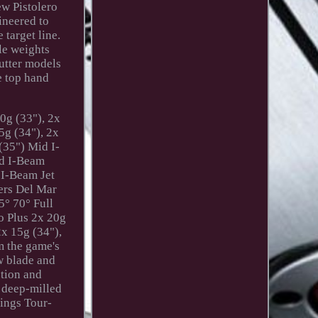
ew Pistolero
ineered to
 target line.
le weights
putter models
e top hand
0g (33"), 2x
5g (34"), 2x
(35") Mid I-
id I-Beam
 I-Beam Jet
ers Del Mar
5° 70° Full
ro Plus 2x 20g
2x 15g (34"),
m the game's
w blade and
ction and
f deep-milled
rings Tour-