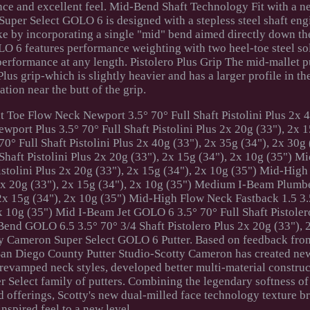
nce and excellent feel. Mid-Bend Shaft Technology Fit with a n
e Super Select GOLO 6 is designed with a stepless steel shaft eng
ke by incorporating a single "mid" bend aimed directly down the
 6 features performance weighting with two heel-toe steel so
 performance at any length. Pistolero Plus Grip The mid-mallet 
lus grip-which is slightly heavier and has a larger profile in th
ation near the butt of the grip.
t Toe Flow Neck Newport 3.5° 70° Full Shaft Pistolini Plus 2x 4
port Plus 3.5° 70° Full Shaft Pistolini Plus 2x 20g (33"), 2x 1
° Full Shaft Pistolini Plus 2x 40g (33"), 2x 35g (34"), 2x 30g 
haft Pistolini Plus 2x 20g (33"), 2x 15g (34"), 2x 10g (35") M
istolini Plus 2x 20g (33"), 2x 15g (34"), 2x 10g (35") Mid-High
 2x 20g (33"), 2x 15g (34"), 2x 10g (35") Medium I-Beam Plumb
, 2x 15g (34"), 2x 10g (35") Mid-High Flow Neck Fastback 1.5 3.
2x 10g (35") Mid I-Beam Jet GOLO 6 3.5° 70° Full Shaft Pistole
end GOLO 6.5 3.5° 70° 3/4 Shaft Pistolero Plus 2x 20g (33"), 
tty Cameron Super Select GOLO 6 Putter. Based on feedback fro
 San Diego County Putter Studio-Scotty Cameron has created ne
 revamped neck styles, developed better multi-material constru
r Select family of putters. Combining the legendary softness o
d offerings, Scotty's new dual-milled face technology texture b
inspired feel to a new level.