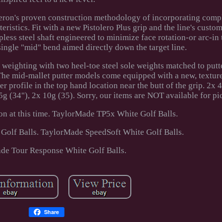
ron's proven construction methodology of incorporating com
ristics. Fit with a new Pistolero Plus grip and the line's custo
less steel shaft engineered to minimize face rotation-or arc-in 
single "mid" bend aimed directly down the target line.
eighting with two heel-toe steel sole weights matched to putte
 The mid-mallet putter models come equipped with a new, texture
er profile in the top hand location near the butt of the grip. 2x 
5g (34"), 2x 10g (35). Sorry, our items are NOT available for pi
on at this time. TaylorMade TP5x White Golf Balls.
olf Balls. TaylorMade SpeedSoft White Golf Balls.
de Tour Response White Golf Balls.
Share