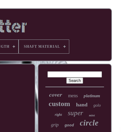
NGTH
SHAFT MATERIAL
cover
mens
platinum
custom
hand
golo
super
right
mint
circle
grip
good