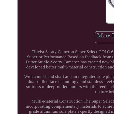
Titleist Scotty Cameron Super Select GOLO 6 
Superior Performance Based on feedback from th
Putter Studio-Scotty Cameron has created new bl
developed better multi-material construction and
With a mid-bend shaft and an integrated sole pla
dual-milled face technology and stainless stee
softness of deep-milled putters with the feedbac
texture br
Multi-Material Construction The Super Sele
incorporating complementary materials to achieve
grade aluminum sole plate expertly designed in