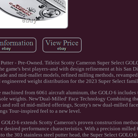
Putter - Pre-Owned. Titleist Scotty Cameron Super Select GOLO
e game's best players-and with design refinement at his San 
ade and mid-mallet models, refined milling methods, revamped 
 engineered weight distribution for the 2023 Super Select famil
te machined from 6061 aircraft aluminum, the GOLO 6 includes t
l sole weights. New'Dual-Milled' Face Technology Combining th
k and roll of mid-milled offerings, Scotty's new dual-milled fa
ings Tour-inspired feel to a new level.
ct GOLO 6 extends Scotty Cameron's proven construction metho
 desired performance characteristics. With a precision milled 
to the 303 stainless steel putter head, the Super Select GOLO 6