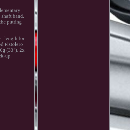
plementary
m shaft band,
the putting
r length for
d Pistolero
40g (33"), 2x
ck-up.