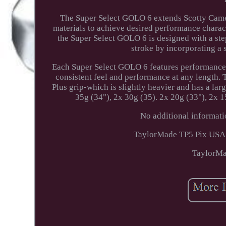
The Super Select GOLO 6 extends Scotty Came
materials to achieve desired performance characte
the Super Select GOLO 6 is designed with a step
stroke by incorporating a 
Each Super Select GOLO 6 features performance w
consistent feel and performance at any length.
Plus grip-which is slightly heavier and has a larg
35g (34"), 2x 30g (35). 2x 20g (33"), 2x 1
No additional informati
TaylorMade TP5 Pix USA G
TaylorMa