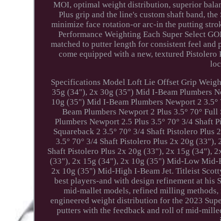
MOI, optimal weight distribution, superior bala
Plus grip and the line's custom shaft band, th
minimize face rotation-or arc-in the putting stro
Performance Weighting Each Super Select GOLO
matched to putter length for consistent feel and
come equipped with a new, textured Pistolero P
loc
Specifications Model Loft Lie Offset Grip Weigh
35g (34"), 2x 30g (35") Mid I-Beam Plumbers New
10g (35") Mid I-Beam Plumbers Newport 2 3.5° 70
Beam Plumbers Newport 2 Plus 3.5° 70° Full S
Plumbers Newport 2.5 Plus 3.5° 70° 3/4 Shaft P
Squareback 2 3.5° 70° 3/4 Shaft Pistolero Plus
3.5° 70° 3/4 Shaft Pistolero Plus 2x 20g (33")
Shaft Pistolero Plus 2x 20g (33"), 2x 15g (34"), 
(33"), 2x 15g (34"), 2x 10g (35") Mid-Low Mid-B
2x 10g (35") Mid-High I-Beam Jet. Titleist Sco
best players-and with design refinement at his
mid-mallet models, refined milling methods,
engineered weight distribution for the 2023 Supe
putters with the feedback and roll of mid-mille