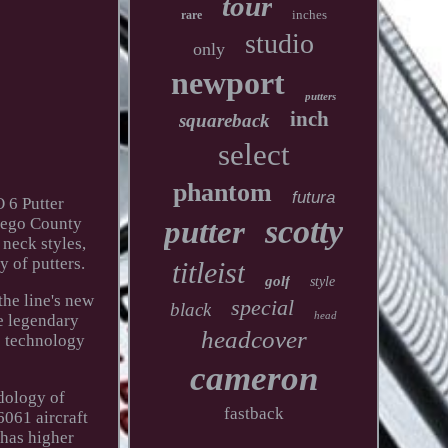
tour
inches
rare
studio
only
newport
putters
inch
squareback
select
phantom
futura
 6 Putter
scotty
Diego County
putter
neck styles,
y of putters.
titleist
golf
style
he line's new
special
black
head
e legendary
headcover
ce technology
cameron
dology of
fastback
6061 aircraft
 has higher