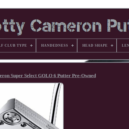
LF CLUB TYPE
HANDEDNESS
HEAD SHAPE
LE
meron Super Select GOLO 6 Putter Pre-Owned