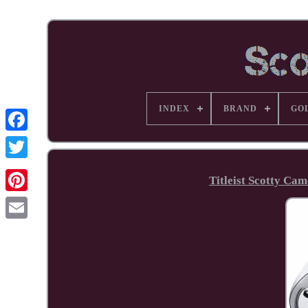
INDEX
BRAND
GO
Facebook
Titleist Scotty Ca
Pinterest