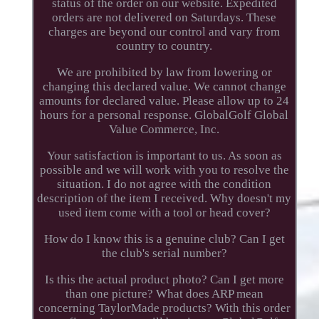
status of the order on our website. Expedited
orders are not delivered on Saturdays. These
charges are beyond our control and vary from
country to country.
We are prohibited by law from lowering or
changing this declared value. We cannot change
amounts for declared value. Please allow up to 24
hours for a personal response. GlobalGolf Global
Value Commerce, Inc.
Your satisfaction is important to us. As soon as
possible and we will work with you to resolve the
situation. I do not agree with the condition
description of the item I received. Why doesn't my
used item come with a tool or head cover?
How do I know this is a genuine club? Can I get
the club's serial number?
Is this the actual product photo? Can I get more
than one picture? What does ARP mean
concerning TaylorMade products? With this order