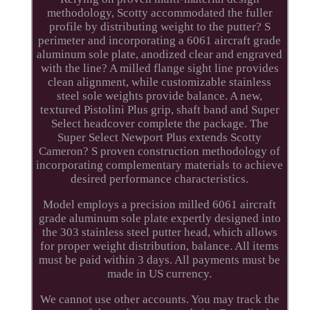
methodology, Scotty accommodated the fuller
profile by distributing weight to the putter? S
perimeter and incorporating a 6061 aircraft grade
aluminum sole plate, anodized clear and engraved
with the line? A milled flange sight line provides
clean alignment, while customizable stainless
steel sole weights provide balance. A new,
textured Pistolini Plus grip, shaft band and Super
Select headcover complete the package. The
Super Select Newport Plus extends Scotty
Cameron? S proven construction methodology of
incorporating complementary materials to achieve
desired performance characteristics.
Model employs a precision milled 6061 aircraft
grade aluminum sole plate expertly designed into
the 303 stainless steel putter head, which allows
for proper weight distribution, balance. All items
must be paid within 3 days. All payments must be
made in US currency.
We cannot use other accounts. You may track the