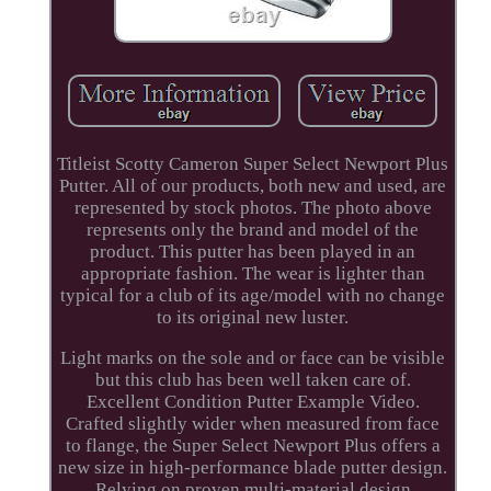
Titleist Scotty Cameron Super Select Newport Plus
Putter. All of our products, both new and used, are
represented by stock photos. The photo above
represents only the brand and model of the
product. This putter has been played in an
appropriate fashion. The wear is lighter than
typical for a club of its age/model with no change
to its original new luster.
Light marks on the sole and or face can be visible
but this club has been well taken care of.
Excellent Condition Putter Example Video.
Crafted slightly wider when measured from face
to flange, the Super Select Newport Plus offers a
new size in high-performance blade putter design.
Relying on proven multi-material design