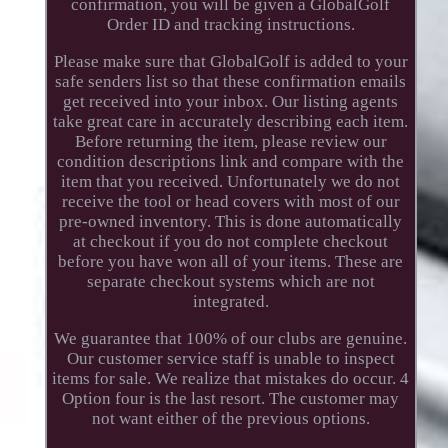
confirmation, you will be given a GlobalGolf
Order ID and tracking instructions.
Please make sure that GlobalGolf is added to your
safe senders list so that these confirmation emails
get received into your inbox. Our listing agents
take great care in accurately describing each item.
Before returning the item, please review our
condition descriptions link and compare with the
item that you received. Unfortunately we do not
receive the tool or head covers with most of our
pre-owned inventory. This is done automatically
at checkout if you do not complete checkout
before you have won all of your items. These are
separate checkout systems which are not
integrated.
We guarantee that 100% of our clubs are genuine.
Our customer service staff is unable to inspect
items for sale. We realize that mistakes do occur. 4
Option four is the last resort. The customer may
not want either of the previous options.