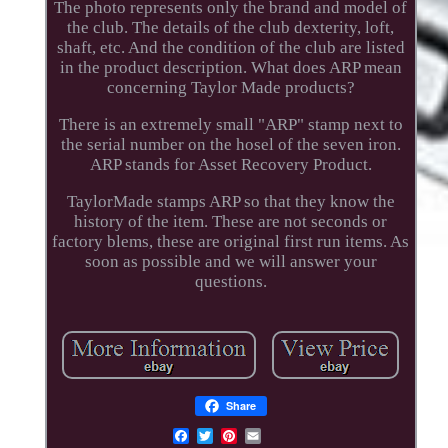
The photo represents only the brand and model of
the club. The details of the club dexterity, loft,
shaft, etc. And the condition of the club are listed
in the product description. What does ARP mean
concerning Taylor Made products?
There is an extremely small "ARP" stamp next to
the serial number on the hosel of the seven iron.
ARP stands for Asset Recovery Product.
TaylorMade stamps ARP so that they know the
history of the item. These are not seconds or
factory blems, these are original first run items. As
soon as possible and we will answer your
questions.
Share