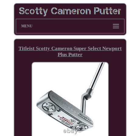
MENU
Titleist Scotty Cameron Super Select Newport
Plus Putter