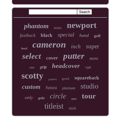
newport
phantom
inches
special
black
hand
fastback
golf
cameron
super
inch
head
putter
select
cover
mens
headcover
grip
rare
right
scotty
squareback
good
putters
studio
custom
futura
platinum
tour
circle
only
golo
mint
titleist
style