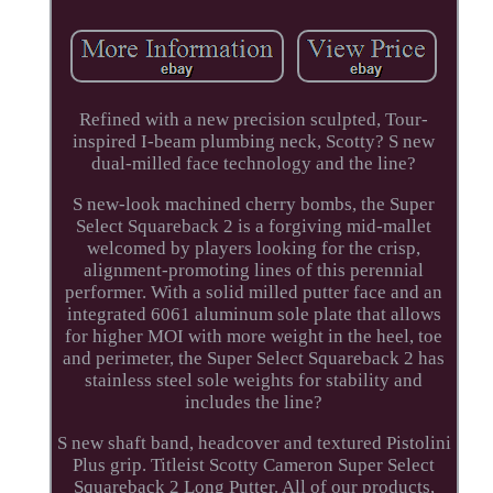
Refined with a new precision sculpted, Tour-
inspired I-beam plumbing neck, Scotty? S new
dual-milled face technology and the line?
S new-look machined cherry bombs, the Super
Select Squareback 2 is a forgiving mid-mallet
welcomed by players looking for the crisp,
alignment-promoting lines of this perennial
performer. With a solid milled putter face and an
integrated 6061 aluminum sole plate that allows
for higher MOI with more weight in the heel, toe
and perimeter, the Super Select Squareback 2 has
stainless steel sole weights for stability and
includes the line?
S new shaft band, headcover and textured Pistolini
Plus grip. Titleist Scotty Cameron Super Select
Squareback 2 Long Putter. All of our products,