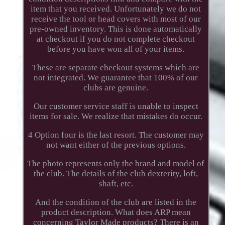
item that you received. Unfortunately we do not
receive the tool or head covers with most of our
pre-owned inventory. This is done automatically
at checkout if you do not complete checkout
before you have won all of your items.
These are separate checkout systems which are
not integrated. We guarantee that 100% of our
clubs are genuine.
Our customer service staff is unable to inspect
items for sale. We realize that mistakes do occur.
4 Option four is the last resort. The customer may
not want either of the previous options.
The photo represents only the brand and model of
the club. The details of the club dexterity, loft,
shaft, etc.
And the condition of the club are listed in the
product description. What does ARP mean
concerning Taylor Made products? There is an