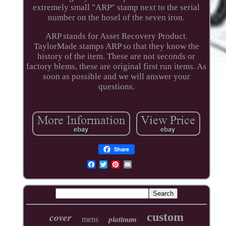
extremely small "ARP" stamp next to the serial
number on the hosel of the seven iron.
ARP stands for Asset Recovery Product.
TaylorMade stamps ARP so that they know the
history of the item. These are not seconds or
factory blems, these are original first run items. As
soon as possible and we will answer your
questions.
Share
cover
custom
mens
platinum