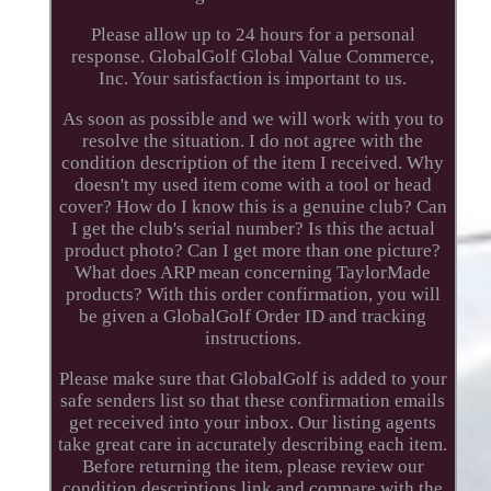
Please allow up to 24 hours for a personal
response. GlobalGolf Global Value Commerce,
Inc. Your satisfaction is important to us.
As soon as possible and we will work with you to
resolve the situation. I do not agree with the
condition description of the item I received. Why
doesn't my used item come with a tool or head
cover? How do I know this is a genuine club? Can
I get the club's serial number? Is this the actual
product photo? Can I get more than one picture?
What does ARP mean concerning TaylorMade
products? With this order confirmation, you will
be given a GlobalGolf Order ID and tracking
instructions.
Please make sure that GlobalGolf is added to your
safe senders list so that these confirmation emails
get received into your inbox. Our listing agents
take great care in accurately describing each item.
Before returning the item, please review our
condition descriptions link and compare with the