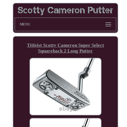
MENU
Titleist Scotty Cameron Super Select
Squareback 2 Long Putter