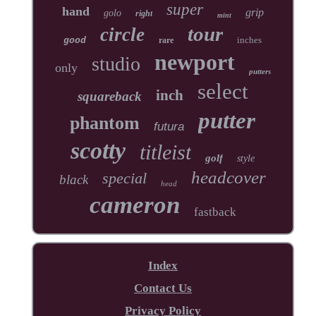
super
hand
grip
golo
right
mint
tour
circle
inches
good
rare
newport
studio
only
putters
select
inch
squareback
putter
phantom
futura
scotty
titleist
golf
style
headcover
special
black
head
cameron
fastback
Index
Contact Us
Privacy Policy