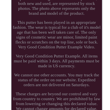
both new and used, are represented by stock
photos. The photo above represents only the
brand and model of the product.
This putter has been played in an appropriate
fashion. The wear is typical for a club of it's model
age that has been well taken care of. The only
signs of cosmetic wear are minor, limited paint
flecks or scratches on the top line, sole or back.
Very Good Condition Putter Example Video.
Very Good Condition Putter Example. All items
must be paid within 3 days. All payments must be
made in US currency.
We cannot use other accounts. You may track the
status of the order on our website. Expedited
orders are not delivered on Saturdays.
These charges are beyond our control and vary
from country to country. We are prohibited by law
from lowering or changing this declared value.
We cannot change amounts for declared value.