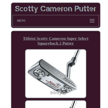
MENU
Titleist Scotty Cameron Super Select
Squareback 2 Putter