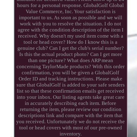
hours for a personal response. GlobalGolf Global
Value Commerce, Inc. Your satisfaction is
important to us. As soon as possible and we will
work with you to resolve the situation. I do not
agree with the condition description of the item I
received. Why doesn't my used item come with a
tool or head cover? How do I know this is a
genuine club? Can I get the club's serial number?
Is this the actual product photo? Can I get more
than one picture? What does ARP mean
concerning TaylorMade products? With this order
confirmation, you will be given a GlobalGolf
Order ID and tracking instructions. Please make
sure that GlobalGolf is added to your safe senders
list so that these confirmation emails get received
into your inbox. Our listing agents take great care
in accurately describing each item. Before
returning the item, please review our condition
descriptions link and compare with the item that
you received. Unfortunately we do not receive the
tool or head covers with most of our pre-owned
inventory.