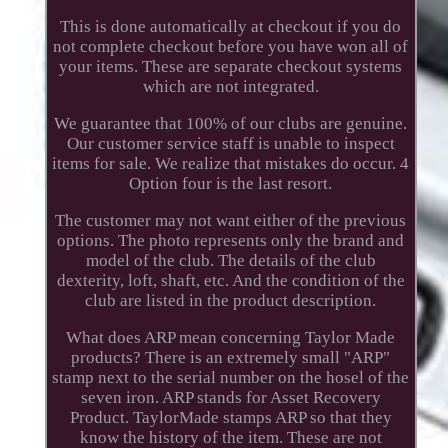
This is done automatically at checkout if you do
not complete checkout before you have won all of
your items. These are separate checkout systems
which are not integrated.
We guarantee that 100% of our clubs are genuine.
Our customer service staff is unable to inspect
items for sale. We realize that mistakes do occur. 4
Option four is the last resort.
The customer may not want either of the previous
options. The photo represents only the brand and
model of the club. The details of the club
dexterity, loft, shaft, etc. And the condition of the
club are listed in the product description.
What does ARP mean concerning Taylor Made
products? There is an extremely small "ARP"
stamp next to the serial number on the hosel of the
seven iron. ARP stands for Asset Recovery
Product. TaylorMade stamps ARP so that they
know the history of the item. These are not