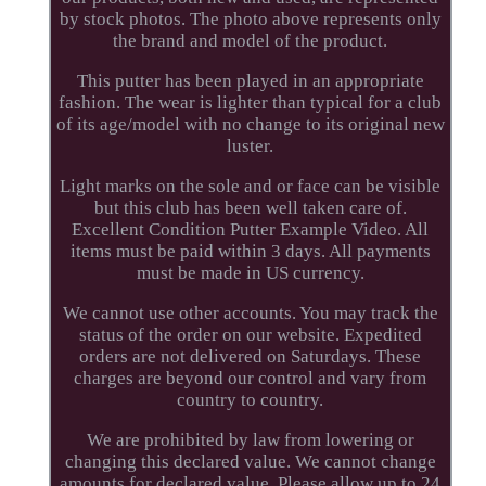
by stock photos. The photo above represents only
the brand and model of the product.
This putter has been played in an appropriate
fashion. The wear is lighter than typical for a club
of its age/model with no change to its original new
luster.
Light marks on the sole and or face can be visible
but this club has been well taken care of.
Excellent Condition Putter Example Video. All
items must be paid within 3 days. All payments
must be made in US currency.
We cannot use other accounts. You may track the
status of the order on our website. Expedited
orders are not delivered on Saturdays. These
charges are beyond our control and vary from
country to country.
We are prohibited by law from lowering or
changing this declared value. We cannot change
amounts for declared value. Please allow up to 24