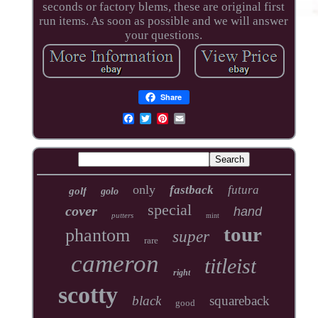
seconds or factory blems, these are original first
run items. As soon as possible and we will answer
your questions.
Share
only
fastback
futura
golf
golo
special
cover
hand
putters
mint
tour
phantom
super
rare
cameron
titleist
right
scotty
black
squareback
good