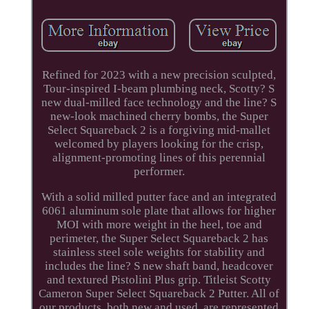
Refined for 2023 with a new precision sculpted,
Tour-inspired I-beam plumbing neck, Scotty? S
new dual-milled face technology and the line? S
new-look machined cherry bombs, the Super
Select Squareback 2 is a forgiving mid-mallet
welcomed by players looking for the crisp,
alignment-promoting lines of this perennial
performer.
With a solid milled putter face and an integrated
6061 aluminum sole plate that allows for higher
MOI with more weight in the heel, toe and
perimeter, the Super Select Squareback 2 has
stainless steel sole weights for stability and
includes the line? S new shaft band, headcover
and textured Pistolini Plus grip. Titleist Scotty
Cameron Super Select Squareback 2 Putter. All of
our products, both new and used, are represented