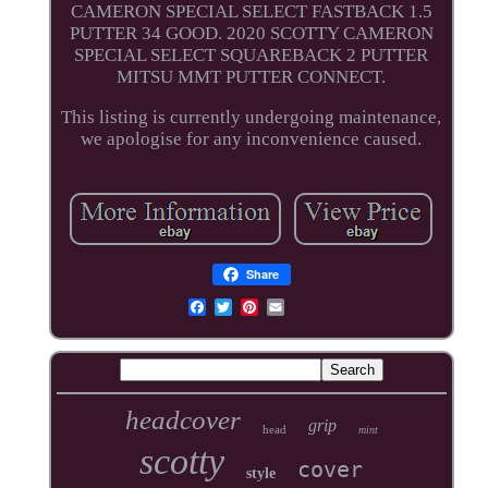
CAMERON SPECIAL SELECT FASTBACK 1.5
PUTTER 34 GOOD. 2020 SCOTTY CAMERON
SPECIAL SELECT SQUAREBACK 2 PUTTER
MITSU MMT PUTTER CONNECT.
This listing is currently undergoing maintenance,
we apologise for any inconvenience caused.
Share
headcover
grip
head
mint
scotty
cover
style