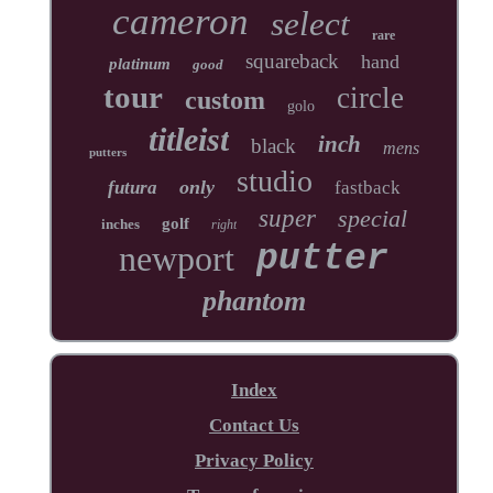
cameron
select
rare
squareback
hand
platinum
good
tour
circle
custom
golo
titleist
inch
black
mens
putters
studio
only
futura
fastback
super
special
golf
inches
right
newport
putter
phantom
Index
Contact Us
Privacy Policy