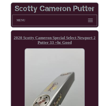
MENU
2020 Scotty Cameron Special Select Newport 2
Putter 33 +hc Good