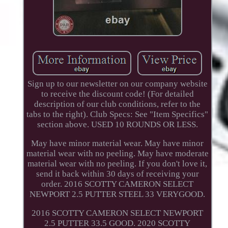
Sign up to our newsletter on our company website
to receive the discount code! (For detailed
description of our club conditions, refer to the
tabs to the right). Club Specs: See "Item Specifics"
section above. USED 10 ROUNDS OR LESS.
May have minor material wear. May have minor
material wear with no peeling. May have moderate
material wear with no peeling. If you don't love it,
send it back within 30 days of receiving your
order. 2016 SCOTTY CAMERON SELECT
NEWPORT 2.5 PUTTER STEEL 33 VERYGOOD.
2016 SCOTTY CAMERON SELECT NEWPORT
2.5 PUTTER 33.5 GOOD. 2020 SCOTTY