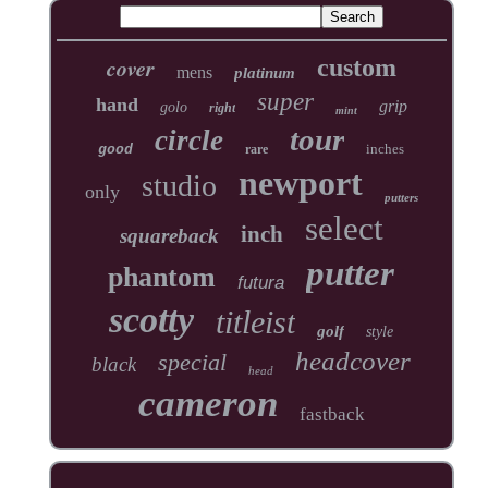
cover
custom
mens
platinum
super
hand
grip
golo
right
mint
tour
circle
inches
good
rare
newport
studio
only
putters
select
inch
squareback
putter
phantom
futura
scotty
titleist
golf
style
headcover
special
black
head
cameron
fastback