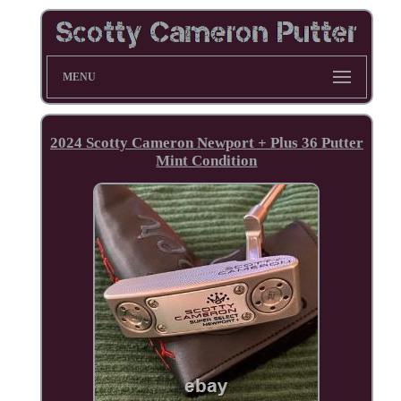
MENU
2024 Scotty Cameron Newport + Plus 36 Putter
Mint Condition