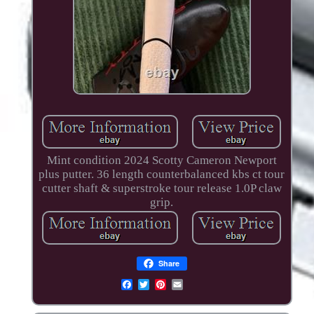
Mint condition 2024 Scotty Cameron Newport
plus putter. 36 length counterbalanced kbs ct tour
cutter shaft & superstroke tour release 1.0P claw
grip.
Share