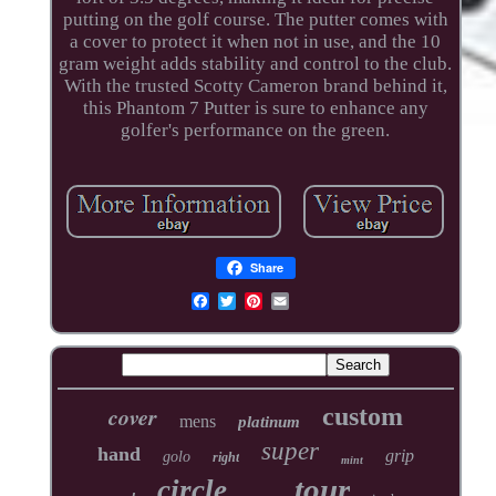
putting on the golf course. The putter comes with
a cover to protect it when not in use, and the 10
gram weight adds stability and control to the club.
With the trusted Scotty Cameron brand behind it,
this Phantom 7 Putter is sure to enhance any
golfer's performance on the green.
Share
cover
custom
mens
platinum
super
hand
grip
golo
right
mint
tour
circle