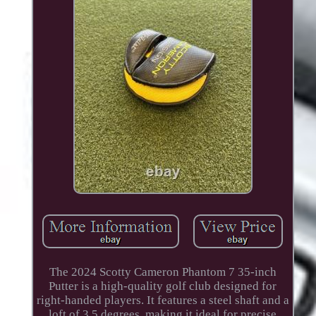
The 2024 Scotty Cameron Phantom 7 35-inch
Putter is a high-quality golf club designed for
right-handed players. It features a steel shaft and a
loft of 3.5 degrees, making it ideal for precise