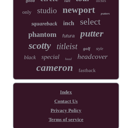
inches
good
rare
newport
studio
only
putters
select
inch
squareback
putter
phantom
futura
scotty
titleist
golf
style
headcover
special
black
head
cameron
fastback
Index
Contact Us
Privacy Policy
Terms of service