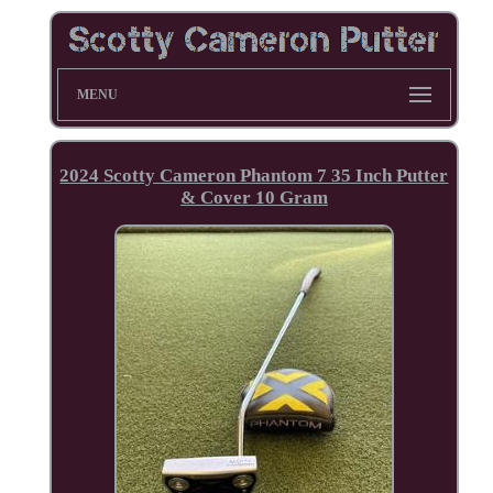
MENU
2024 Scotty Cameron Phantom 7 35 Inch Putter
& Cover 10 Gram