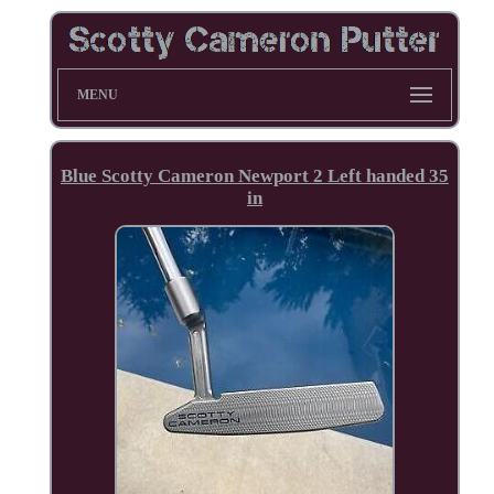
MENU
Blue Scotty Cameron Newport 2 Left handed 35
in