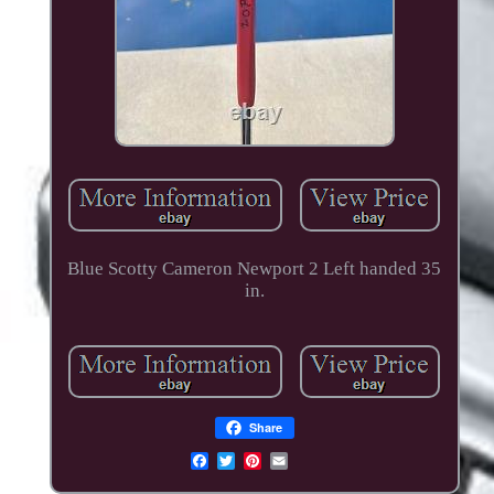
Blue Scotty Cameron Newport 2 Left handed 35
in.
Share