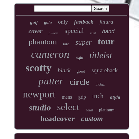
only
fastback
futura
golf
golo
special
cover
hand
putters
mint
tour
phantom
super
rare
cameron
titleist
right
scotty
black
squareback
good
putter
circle
inches
newport
inch
mens
grip
style
select
studio
head
platinum
headcover
custom