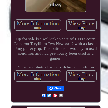
Up for sale is a well-taken care of 1999 Scotty
Cameron Teryllium Two Newport 2 with a classic
Ping putter grip. This putter is obviously in used
condition and had previously been used as a
gamer.
Please see photos for more detailed condition.
Share