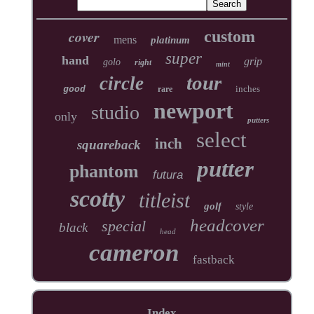
cover
custom
mens
platinum
super
hand
grip
golo
right
mint
tour
circle
inches
good
rare
newport
studio
only
putters
select
inch
squareback
putter
phantom
futura
scotty
titleist
golf
style
headcover
special
black
head
cameron
fastback
Index