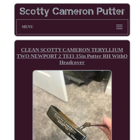
MENU
CLEAN SCOTTY CAMERON TERYLLIUM
TWO NEWPORT 2 TEI3 35in Putter RH WithO
Headcover