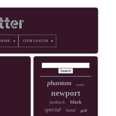
SHAPE
ITEM LENGTH
phantom
inches
newport
black
fastback
special
hand
golf