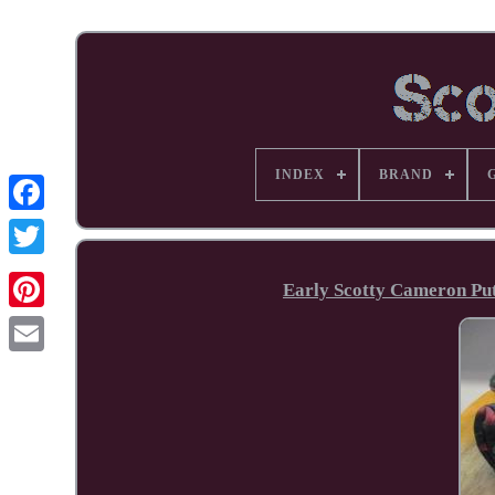
INDEX
BRAND
Facebook
Early Scotty Cameron Putt
Pinterest