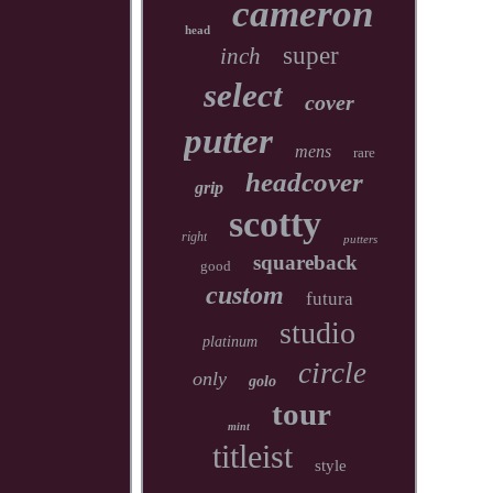
cameron
head
super
inch
select
cover
putter
mens
rare
headcover
grip
scotty
right
putters
squareback
good
custom
futura
studio
platinum
circle
only
golo
tour
mint
titleist
style