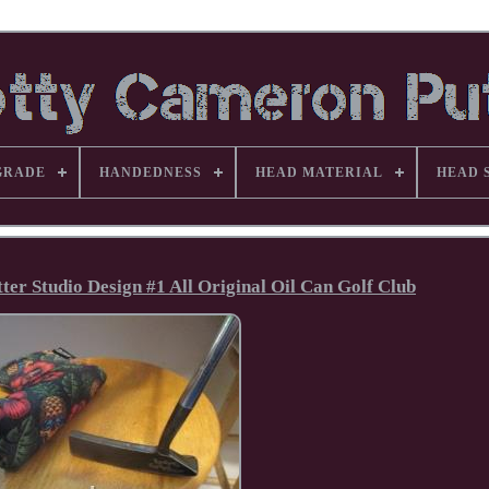
GRADE
HANDEDNESS
HEAD MATERIAL
HEAD 
er Studio Design #1 All Original Oil Can Golf Club