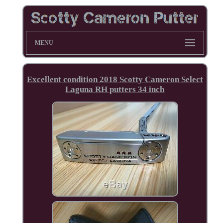
MENU
Excellent condition 2018 Scotty Cameron Select
Laguna RH putters 34 inch