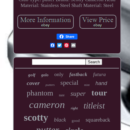
Material: Stainless Steel
Shaft Material: Steel
Share
only
fastback
futura
golf
golo
special
cover
hand
putters
mint
tour
phantom
super
rare
cameron
titleist
right
scotty
black
squareback
good
putter