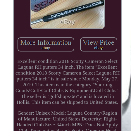
Excellent condition 2018 Scotty Cameron Select
Laguna RH putters 34 inch. The item "Excellent
condition 2018 Scotty Cameron Select Laguna RH
putters 34 inch" is in sale since Monday, May 27,
2019. This item is in the category "Sporting
Goods\Golf\Golf Clubs & Equipment\Golf Clubs".
The seller is "golfshops-66" and is located in
Hollis. This item can be shipped to United States.
Gender: Unisex
Model: Laguna
Country/Region
of Manufacture: United States
Dexterity: Right-
Handed
Club Size: 34inch
MPN: Does Not Apply
Club Type: putter
Brand: Scotty Cameron
Head