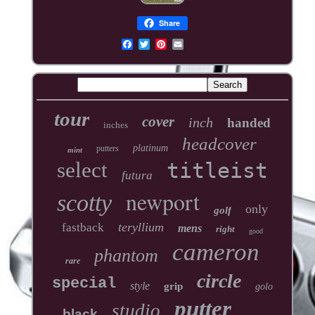
Share
tour
cover
inch
handed
inches
headcover
platinum
putters
mint
select
titleist
futura
newport
scotty
only
golf
teryllium
fastback
mens
right
good
cameron
phantom
rare
circle
special
style
grip
golo
putter
studio
black