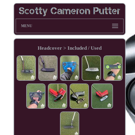
MENU
Headcover > Included / Used