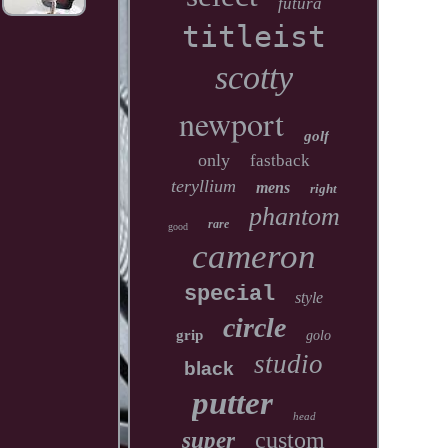
futura
titleist
scotty
newport
golf
only
fastback
teryllium
mens
right
phantom
rare
good
cameron
special
style
circle
grip
golo
studio
black
putter
head
custom
super