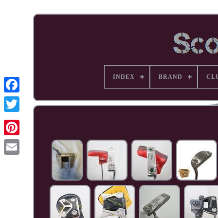
INDEX
BRAND
CL
Facebook
Pinterest