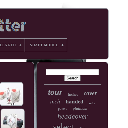
 LENGTH
SHAFT MODEL
tour
cover
inches
inch
handed
mint
platinum
putters
headcover
select