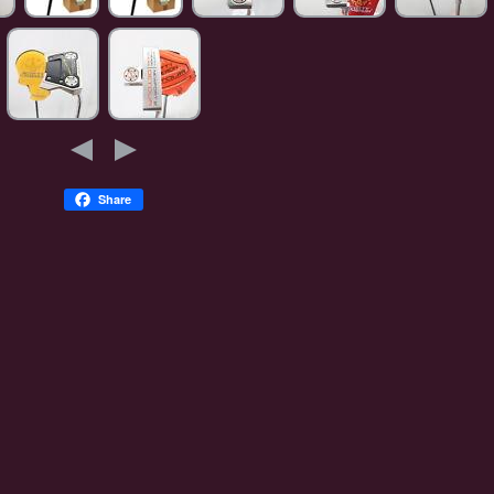
Share