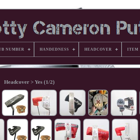
UB NUMBER
HANDEDNESS
HEADCOVER
ITEM
Headcover > Yes (1/2)