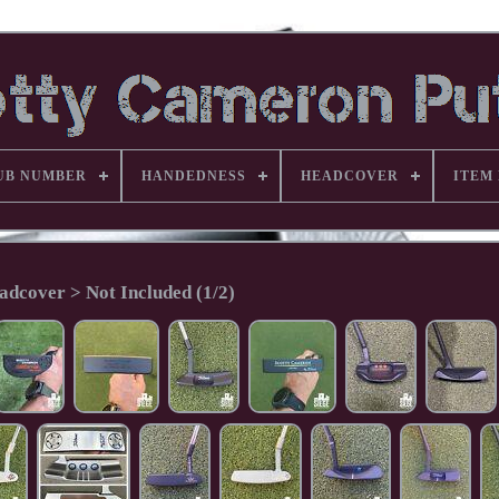
UB NUMBER
HANDEDNESS
HEADCOVER
ITEM
adcover > Not Included (1/2)