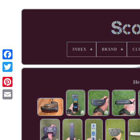
INDEX
BRAND
CL
Facebook
He
Pinterest