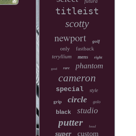
futura
titleist
scotty
newport
golf
only
fastback
teryllium
mens
right
phantom
rare
good
cameron
special
style
circle
grip
golo
studio
black
putter
head
custom
super