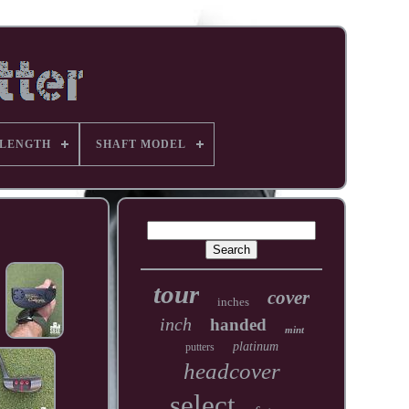
 LENGTH
SHAFT MODEL
tour
cover
inches
inch
handed
mint
platinum
putters
headcover
select