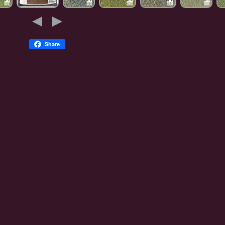
Share