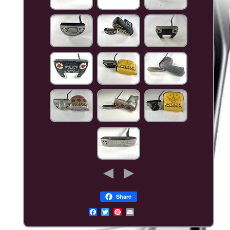
Share