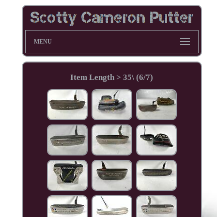
MENU
Item Length > 35\ (6/7)