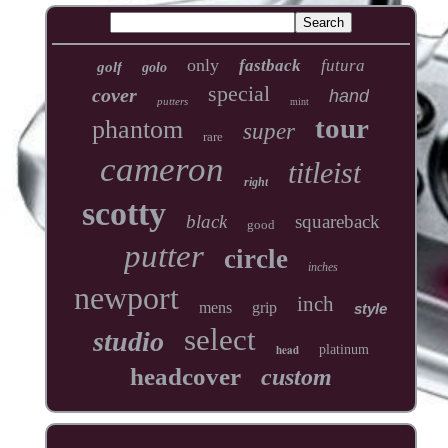
only
fastback
futura
golf
golo
special
cover
hand
putters
mint
tour
phantom
super
rare
cameron
titleist
right
scotty
black
squareback
good
putter
circle
inches
newport
inch
mens
grip
style
select
studio
head
platinum
headcover
custom