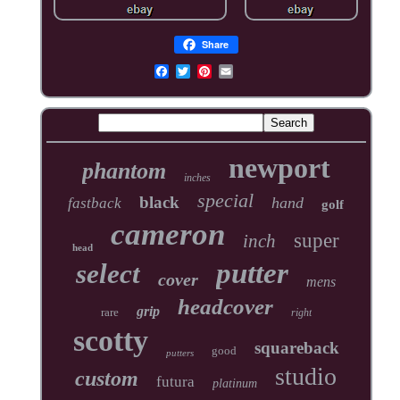
Share
newport
phantom
inches
special
black
hand
fastback
golf
cameron
super
inch
head
putter
select
cover
mens
headcover
grip
rare
right
scotty
squareback
good
putters
studio
custom
futura
platinum