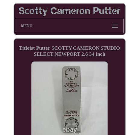
MENU
Titleist Putter SCOTTY CAMERON STUDIO
SELECT NEWPORT 2.6 34 inch