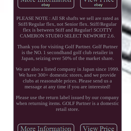
PLEASE NOTE : All SR shafts we sell are rated as
Stiff/Regular flex, not Senior flex. Stiff/Regular
flex is between Stiff and Regular! SCOTTY
CAMERON STUDIO SELECT NEWPORT 2.6.
Thank you for visiting Golf Partner. Golf Partner
is the NO. 1 secondhand golf club retailer in
Japan, seizing over 50% of the market share.
We are also a listed company in Japan since 1999.
We have 300+ domestic stores, and we provide
clubs at reasonable prices. Please send us a
message at any time if you are interested!
Please use the return label issued by our company
when returning items. GOLF Partner is a domestic
retail store.