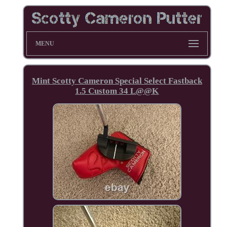
MENU
Mint Scotty Cameron Special Select Fastback
1.5 Custom 34 L@@K