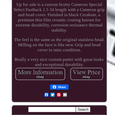
Up for sale is a custom Scotty Cameron Special
Select Fastback 1.5 34 length with a Cameron grip
and head cover. Finished in black Cerakote, a
premium thin film ceramic coating known for
extreme durability, corrosion resistance thermal
stability.
The feel is the same as the original stainless head.
Milling on the face is like new. Grip and head
cover in mint condition.
Really a very nice custom putter with great looks
and exceptional durability.
Share