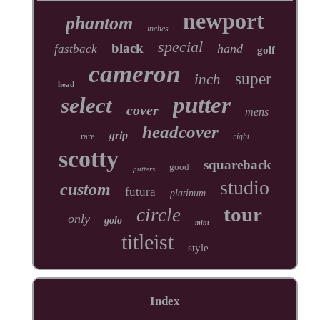
newport
phantom
inches
special
black
hand
fastback
golf
cameron
super
inch
head
putter
select
cover
mens
headcover
grip
rare
right
scotty
squareback
good
putters
studio
custom
futura
platinum
tour
circle
only
golo
mint
titleist
style
Index