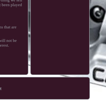
thing we sell
t been played
s that are
ill not be
erest.
e