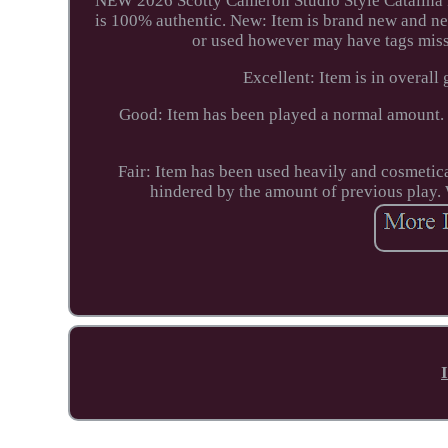
NEW 2026 Scotty Cameron Studio Style Catalina Pu
is 100% authentic. New: Item is brand new and ne
or used however may have tags missi
Excellent: Item is in overall 
Good: Item has been played a normal amount. 
Fair: Item has been used heavily and cosmetic
hindered by the amount of previous play. 