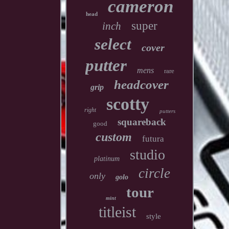
cameron
head
super
inch
select
cover
putter
mens
rare
headcover
grip
scotty
right
putters
squareback
good
custom
futura
studio
platinum
circle
only
golo
tour
mint
titleist
style