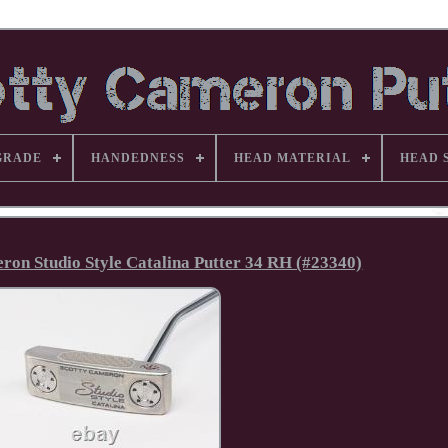
GRADE
HANDEDNESS
HEAD MATERIAL
HEAD 
on Studio Style Catalina Putter 34 RH (#23340)