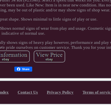
tter 34 RH (#23340). Select a speed that works for you. Every
ver been used. Like New: Item is in near new condition. Has no
ng, may be out of plastic and/or may show signs of shop wear.
great shape. Shows minimal to little signs of play or use.
Shows normal signs of wear from play and usage. Cosmetic sign
indicative of normal use.
ally shows signs of heavy play however, performance and play w
We pride ourselves on customer service. Thank you for your int
Share
Index
Contact Us
Privacy Policy
Terms of servic