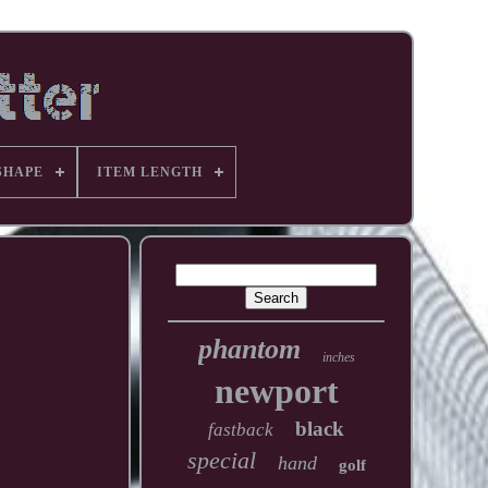
SHAPE
ITEM LENGTH
phantom
inches
newport
black
fastback
special
hand
golf