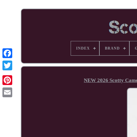
INDEX
BRAND
Facebook
NEW 2026 Scotty Camer
Pinterest