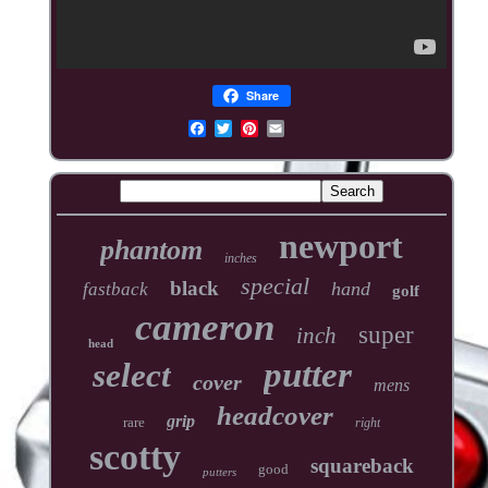
Share
newport
phantom
inches
special
black
hand
fastback
golf
cameron
super
inch
head
putter
select
cover
mens
headcover
grip
rare
right
scotty
squareback
good
putters