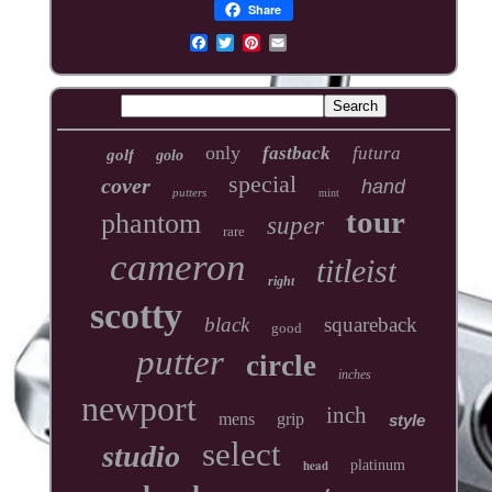
Share
only
fastback
futura
golf
golo
special
cover
hand
putters
mint
tour
phantom
super
rare
cameron
titleist
right
scotty
black
squareback
good
putter
circle
inches
newport
inch
mens
grip
style
select
studio
head
platinum