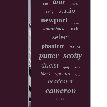
tour
inches
rare
studio
only
newport
putters
inch
squareback
select
phantom
futura
scotty
putter
titleist
golf
style
special
black
head
headcover
cameron
fastback