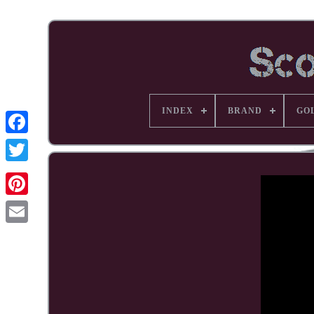
INDEX
BRAND
GO
Facebook
Pinterest