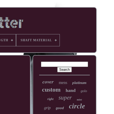
NGTH
SHAFT MATERIAL
cover
mens
platinum
custom
hand
golo
super
right
mint
circle
grip
good