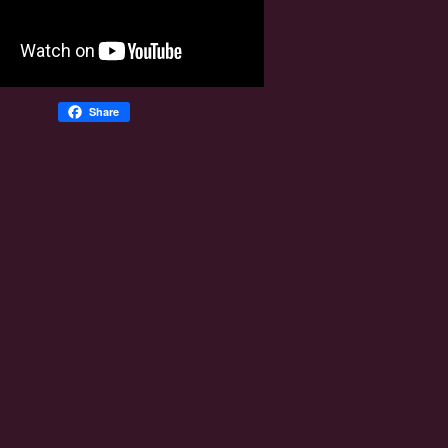
Share