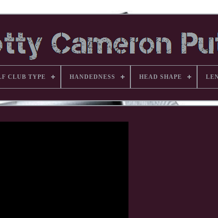
LF CLUB TYPE
HANDEDNESS
HEAD SHAPE
LE