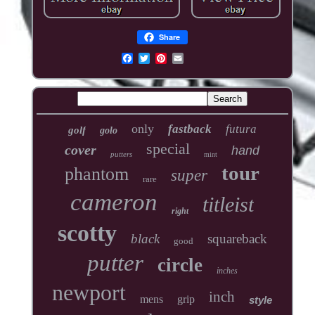
Share
only
fastback
futura
golf
golo
special
cover
hand
putters
mint
tour
phantom
super
rare
cameron
titleist
right
scotty
black
squareback
good
putter
circle
inches
newport
inch
mens
grip
style