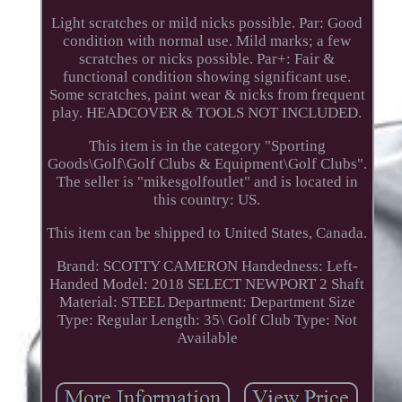
Light scratches or mild nicks possible. Par: Good
condition with normal use. Mild marks; a few
scratches or nicks possible. Par+: Fair &
functional condition showing significant use.
Some scratches, paint wear & nicks from frequent
play. HEADCOVER & TOOLS NOT INCLUDED.
This item is in the category "Sporting
Goods\Golf\Golf Clubs & Equipment\Golf Clubs".
The seller is "mikesgolfoutlet" and is located in
this country: US.
This item can be shipped to United States, Canada.
Brand: SCOTTY CAMERON
Handedness: Left-
Handed
Model: 2018 SELECT NEWPORT 2
Shaft
Material: STEEL
Department: Department
Size
Type: Regular
Length: 35\
Golf Club Type: Not
Available