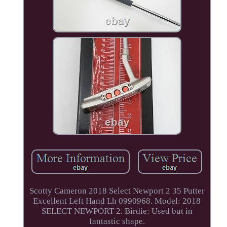
Scotty Cameron 2018 Select Newport 2 35 Putter
Excellent Left Hand Lh 0990968. Model: 2018
SELECT NEWPORT 2. Birdie: Used but in
fantastic shape.