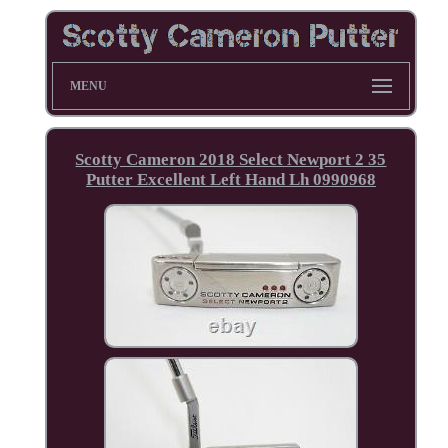
MENU
Scotty Cameron 2018 Select Newport 2 35
Putter Excellent Left Hand Lh 0990968