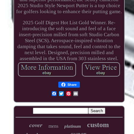
2025 Studio Style Newport Putter is a top choice
for golfers looking to enhance their putting game.
2025 Golf Digest Hot List Gold Winner. Re-
introducing the soft sound and feel of a face
insert-precision milled from soft Studio Carbon
Steel (SCS). Aerospace-inspired vibration
damping that takes sound, feel and control to the
next level. Designed, precision milled and
assembled in the USA from 303 stainless steel.
Share
cover
custom
mens
platinum