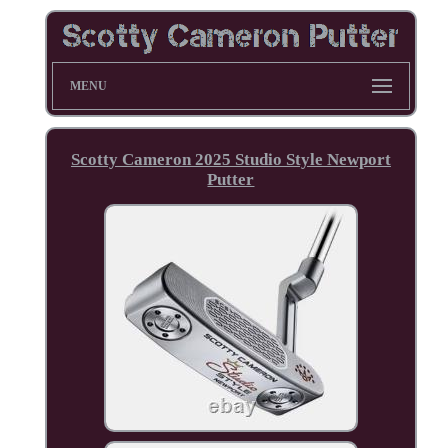
MENU
Scotty Cameron 2025 Studio Style Newport
Putter