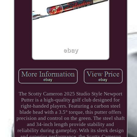
The Scotty Cameron 2025 Studio Style Newport
Putter is a high-quality golf club designed for
right-handed players. Featuring a carbon steel
blade head with a 3.5° torque, this putter offers
precision and control on the green. The steel shaft
and 34-inch length provide stability and
reliability during gameplay. With its sleek design
and superior performance, the Scotty Cameron