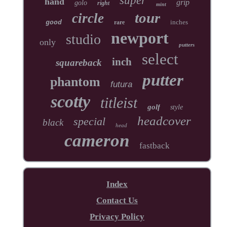
super
hand
grip
golo
right
mint
tour
circle
inches
good
rare
newport
studio
only
putters
select
inch
squareback
putter
phantom
futura
scotty
titleist
golf
style
headcover
special
black
head
cameron
fastback
Index
Contact Us
Privacy Policy