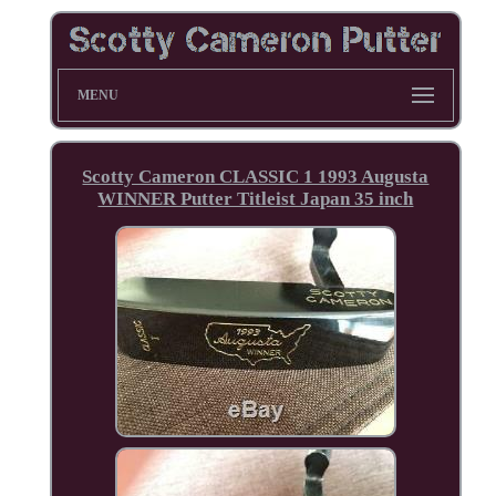
MENU
Scotty Cameron CLASSIC 1 1993 Augusta
WINNER Putter Titleist Japan 35 inch