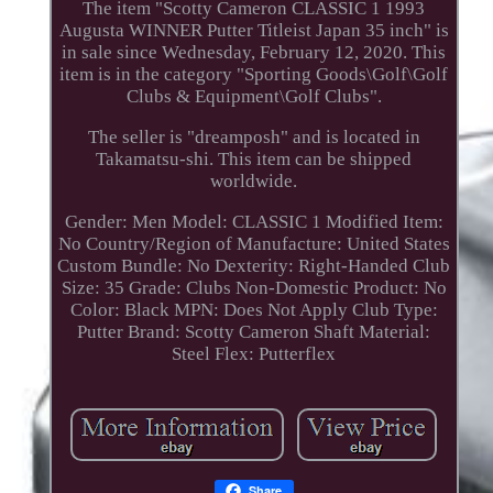
The item "Scotty Cameron CLASSIC 1 1993
Augusta WINNER Putter Titleist Japan 35 inch" is
in sale since Wednesday, February 12, 2020. This
item is in the category "Sporting Goods\Golf\Golf
Clubs & Equipment\Golf Clubs".
The seller is "dreamposh" and is located in
Takamatsu-shi. This item can be shipped
worldwide.
Gender: Men
Model: CLASSIC 1
Modified Item:
No
Country/Region of Manufacture: United States
Custom Bundle: No
Dexterity: Right-Handed
Club
Size: 35
Grade: Clubs
Non-Domestic Product: No
Color: Black
MPN: Does Not Apply
Club Type:
Putter
Brand: Scotty Cameron
Shaft Material:
Steel
Flex: Putterflex
Share