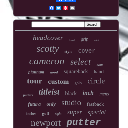
headcover
grip
head
mint
scotty
cover
style
cameron
select
rare
squareback
hand
platinum
good
tour
circle
custom
golo
titleist
inch
black
mens
putters
studio
only
futura
fastback
super
special
golf
inches
right
newport
putter