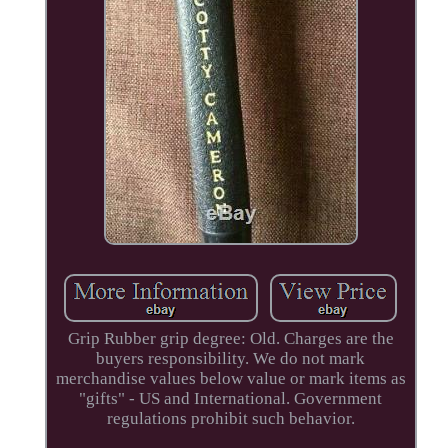
Grip Rubber grip degree: Old. Charges are the
buyers responsibility. We do not mark
merchandise values below value or mark items as
"gifts" - US and International. Government
regulations prohibit such behavior.