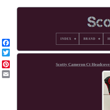
INDEX
BRAND
H
Facebook
Scotty Cameron Ct Headcover 
Pinterest