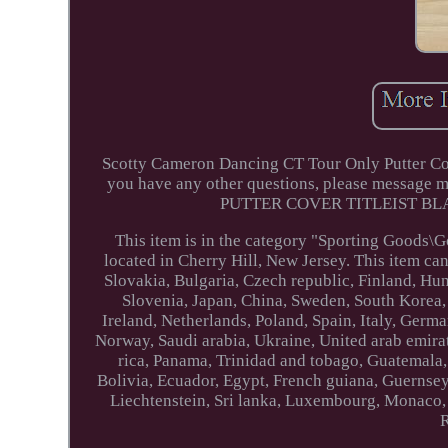
Scotty Cameron Dancing CT Tour Only Putter Cov
you have any other questions, please mes
PUTTER COVER TITLEIST BLACK
This item is in the category "Sporting Goods\G
located in Cherry Hill, New Jersey. This item c
Slovakia, Bulgaria, Czech republic, Finland, Hung
Slovenia, Japan, China, Sweden, South Korea,
Ireland, Netherlands, Poland, Spain, Italy, Germ
Norway, Saudi arabia, Ukraine, United arab emirat
rica, Panama, Trinidad and tobago, Guatemala
Bolivia, Ecuador, Egypt, French guiana, Guernsey
Liechtenstein, Sri lanka, Luxembourg, Monaco,