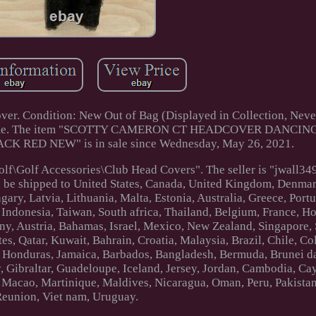
er. Condition: New Out of Bag (Displayed in Collection, Neve
sage me. The item "SCOTTY CAMERON CT HEADCOVER DANCIN
 RED NEW" is in sale since Wednesday, May 26, 2021.
olf\Golf Accessories\Club Head Covers". The seller is "jwall34
an be shipped to United States, Canada, United Kingdom, Denma
ary, Latvia, Lithuania, Malta, Estonia, Australia, Greece, Port
 Indonesia, Taiwan, South africa, Thailand, Belgium, France, 
any, Austria, Bahamas, Israel, Mexico, New Zealand, Singapore,
es, Qatar, Kuwait, Bahrain, Croatia, Malaysia, Brazil, Chile, C
, Honduras, Jamaica, Barbados, Bangladesh, Bermuda, Brunei d
, Gibraltar, Guadeloupe, Iceland, Jersey, Jordan, Cambodia, Ca
 Macao, Martinique, Maldives, Nicaragua, Oman, Peru, Pakistan
Reunion, Viet nam, Uruguay.