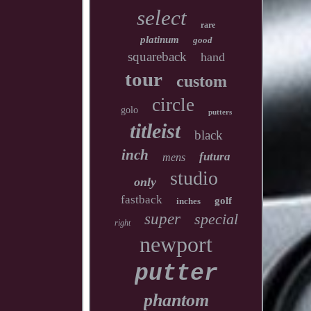
select
rare
platinum
good
squareback
hand
tour
custom
circle
golo
putters
titleist
black
inch
futura
mens
studio
only
fastback
golf
inches
super
special
right
newport
putter
phantom