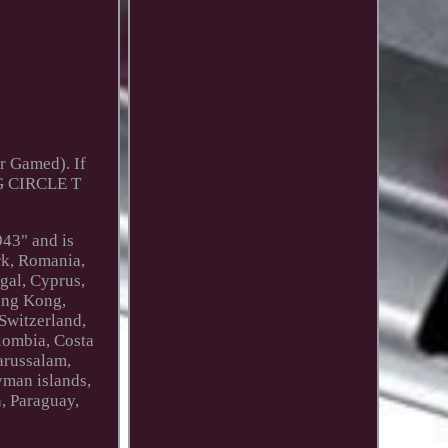
r Gamed). If
G CIRCLE T
943" and is
rk, Romania,
ugal, Cyprus,
Hong Kong,
 Switzerland,
olombia, Costa
arussalam,
yman islands,
, Paraguay,