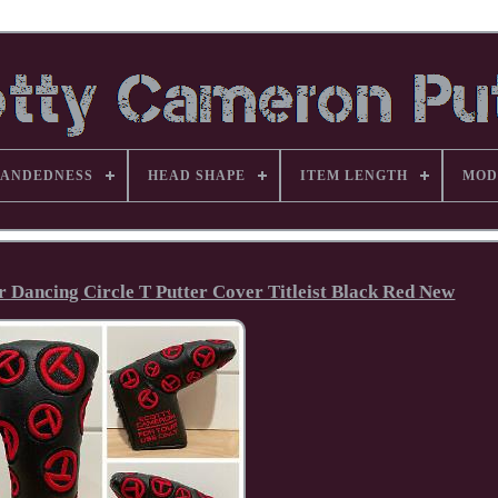
ANDEDNESS
HEAD SHAPE
ITEM LENGTH
MOD
Dancing Circle T Putter Cover Titleist Black Red New