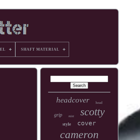
EL
SHAFT MATERIAL
headcover
head
scotty
grip
mint
cover
style
cameron