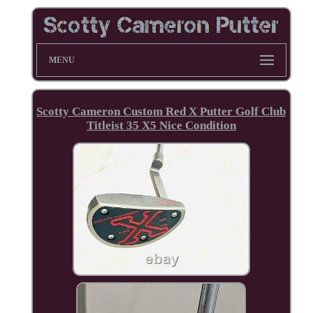
MENU
Scotty Cameron Custom Red X Putter Golf Club
Titleist 35 X5 Nice Condition