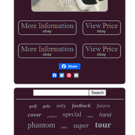
Share
only
fastback
futura
golf
golo
special
cover
hand
putters
mint
tour
phantom
super
rare