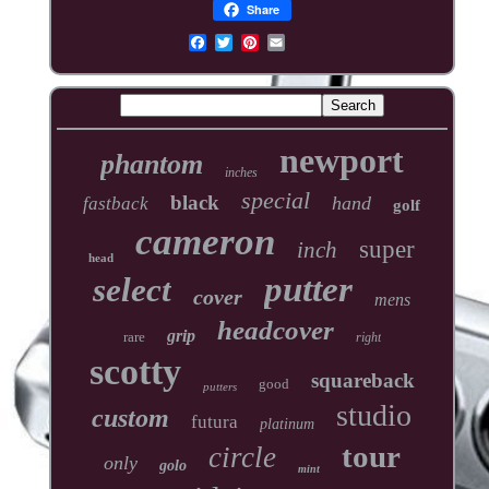
Share
newport
phantom
inches
special
black
hand
fastback
golf
cameron
super
inch
head
putter
select
cover
mens
headcover
grip
rare
right
scotty
squareback
good
putters
studio
custom
futura
platinum
tour
circle
only
golo
mint