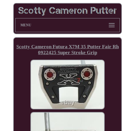
MENU
Scotty Cameron Futura X7M 35 Putter Fair Rh
0922425 Super Stroke Grip