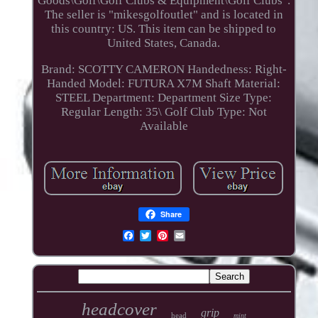
Goods\Golf\Golf Clubs & Equipment\Golf Clubs".
The seller is "mikesgolfoutlet" and is located in
this country: US. This item can be shipped to
United States, Canada.
Brand: SCOTTY CAMERON
Handedness: Right-
Handed
Model: FUTURA X7M
Shaft Material:
STEEL
Department: Department
Size Type:
Regular
Length: 35\
Golf Club Type: Not
Available
Share
headcover
grip
head
mint