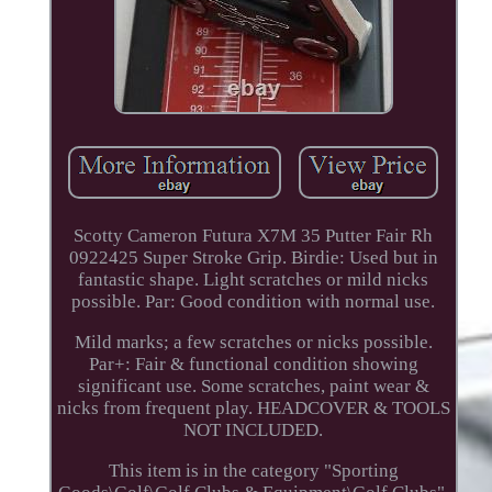
Scotty Cameron Futura X7M 35 Putter Fair Rh
0922425 Super Stroke Grip. Birdie: Used but in
fantastic shape. Light scratches or mild nicks
possible. Par: Good condition with normal use.
Mild marks; a few scratches or nicks possible.
Par+: Fair & functional condition showing
significant use. Some scratches, paint wear &
nicks from frequent play. HEADCOVER & TOOLS
NOT INCLUDED.
This item is in the category "Sporting