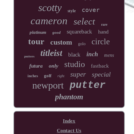
scotty
cover
style
cameron
select
rare
squareback
hand
platinum
good
tour
circle
custom
golo
titleist
inch
black
mens
putters
studio
only
futura
fastback
super
special
golf
inches
right
newport
putter
phantom
Index
Contact Us