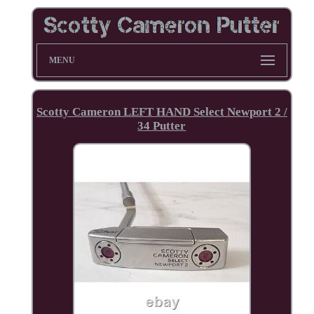
MENU
Scotty Cameron LEFT HAND Select Newport 2 /
34 Putter