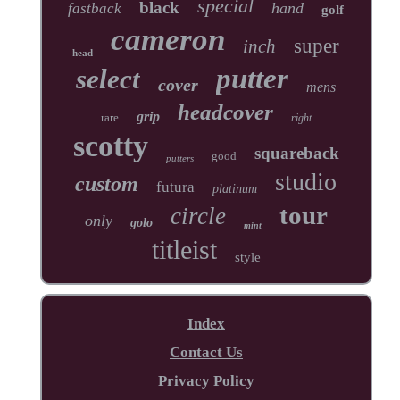
special
black
hand
fastback
golf
cameron
super
inch
head
putter
select
cover
mens
headcover
grip
rare
right
scotty
squareback
good
putters
studio
custom
futura
platinum
tour
circle
only
golo
mint
titleist
style
Index
Contact Us
Privacy Policy