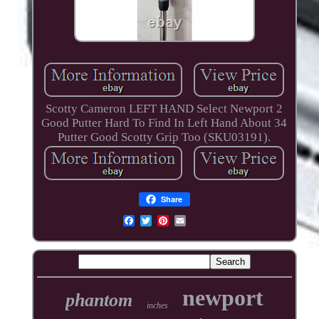
Scotty Cameron LEFT HAND Select Newport 2
Good Putter Hard To Find In Left Hand About 34
Putter Good Scotty Grip Too (SKU03191).
Share
newport
phantom
inches