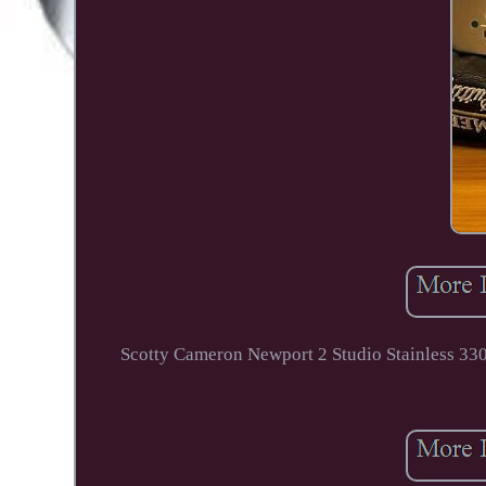
Scotty Cameron Newport 2 Studio Stainless 330g