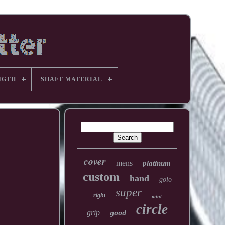
NGTH
SHAFT MATERIAL
cover
mens
platinum
custom
hand
golo
super
right
mint
circle
grip
good