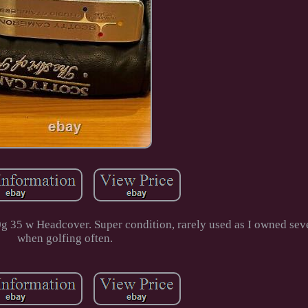
 35 w Headcover. Super condition, rarely used as I owned seve
when golfing often.