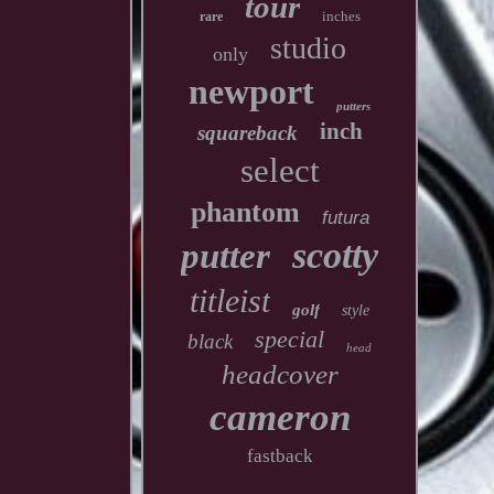
tour
inches
rare
studio
only
newport
putters
inch
squareback
select
phantom
futura
scotty
putter
titleist
golf
style
special
black
head
headcover
cameron
fastback