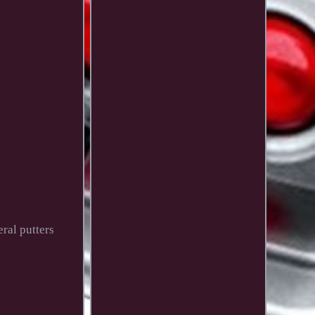
ral putters