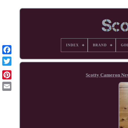
INDEX
BRAND
GO
Facebook
Scotty Cameron New
Pinterest