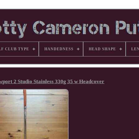
LF CLUB TYPE
HANDEDNESS
HEAD SHAPE
LE
port 2 Studio Stainless 330g 35 w Headcover