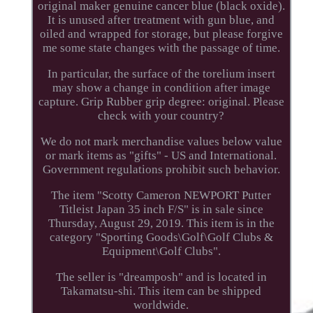
original maker genuine cancer blue (black oxide).
It is unused after treatment with gun blue, and
oiled and wrapped for storage, but please forgive
me some state changes with the passage of time.
In particular, the surface of the torelium insert
may show a change in condition after image
capture. Grip Rubber grip degree: original. Please
check with your country?
We do not mark merchandise values below value
or mark items as "gifts" - US and International.
Government regulations prohibit such behavior.
The item "Scotty Cameron NEWPORT Putter
Titleist Japan 35 inch F/S" is in sale since
Thursday, August 29, 2019. This item is in the
category "Sporting Goods\Golf\Golf Clubs &
Equipment\Golf Clubs".
The seller is "dreamposh" and is located in
Takamatsu-shi. This item can be shipped
worldwide.