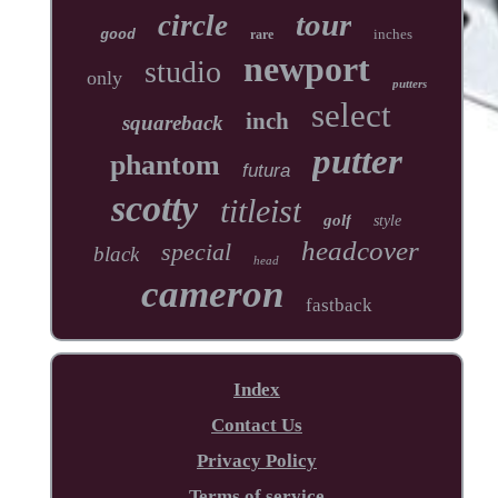
tour
circle
inches
good
rare
newport
studio
only
putters
select
inch
squareback
putter
phantom
futura
scotty
titleist
golf
style
headcover
special
black
head
cameron
fastback
Index
Contact Us
Privacy Policy
Terms of service