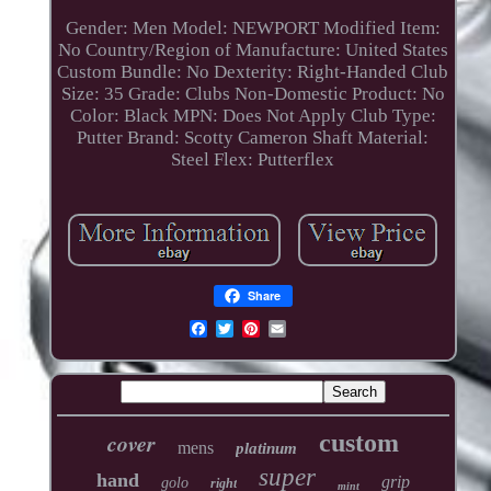
Gender: Men
Model: NEWPORT
Modified Item:
No
Country/Region of Manufacture: United States
Custom Bundle: No
Dexterity: Right-Handed
Club
Size: 35
Grade: Clubs
Non-Domestic Product: No
Color: Black
MPN: Does Not Apply
Club Type:
Putter
Brand: Scotty Cameron
Shaft Material:
Steel
Flex: Putterflex
Share
cover
custom
mens
platinum
super
hand
grip
golo
right
mint