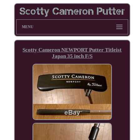
MENU
Scotty Cameron NEWPORT Putter Titleist
Japan 35 inch F/S