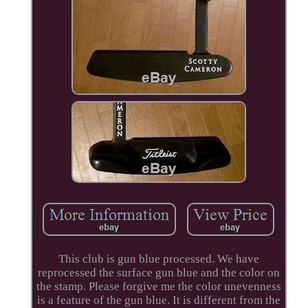
This club is gun blue processed. We have
reprocessed the surface gun blue and the color on
the stamp. Please forgive me the color unevenness
is a feature of the gun blue. It is different from the