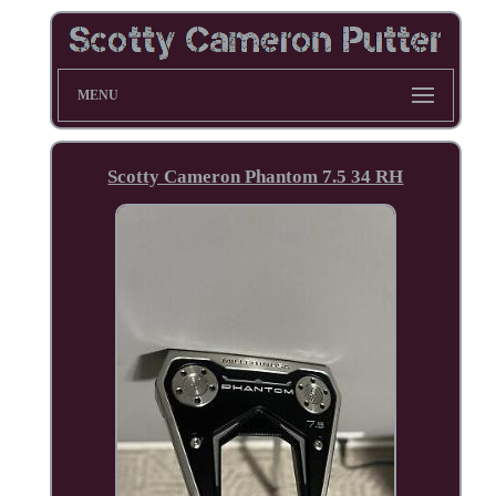
MENU
Scotty Cameron Phantom 7.5 34 RH