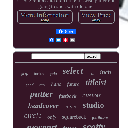
Used 2 rounds and didn't like it. Great putter but
going to stick with old one.
Share
select
inch
grip
inches
golo
mint
titleist
hand
futura
good
rare
putter
custom
fastback
studio
headcover
cover
circle
squareback
only
platinum
scotty
newport
tour